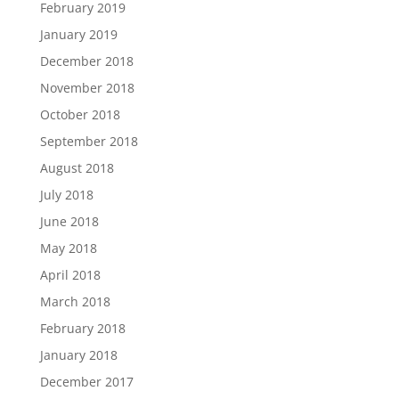
February 2019
January 2019
December 2018
November 2018
October 2018
September 2018
August 2018
July 2018
June 2018
May 2018
April 2018
March 2018
February 2018
January 2018
December 2017