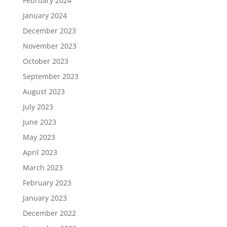
February 2024
January 2024
December 2023
November 2023
October 2023
September 2023
August 2023
July 2023
June 2023
May 2023
April 2023
March 2023
February 2023
January 2023
December 2022