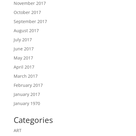
November 2017
October 2017
September 2017
August 2017
July 2017
June 2017
May 2017
April 2017
March 2017
February 2017
January 2017
January 1970
Categories
ART