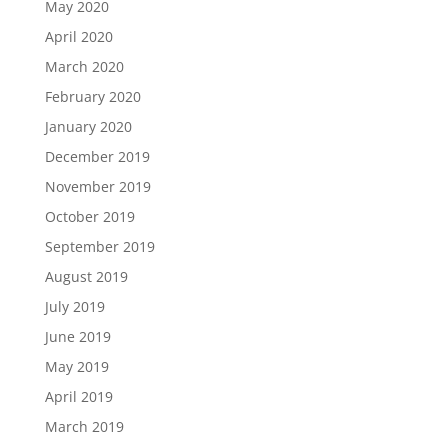
May 2020
April 2020
March 2020
February 2020
January 2020
December 2019
November 2019
October 2019
September 2019
August 2019
July 2019
June 2019
May 2019
April 2019
March 2019