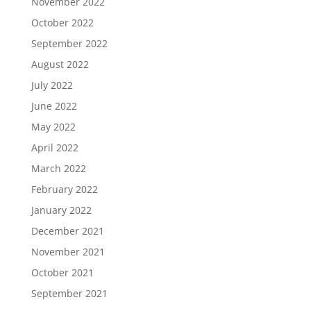
November 2022
October 2022
September 2022
August 2022
July 2022
June 2022
May 2022
April 2022
March 2022
February 2022
January 2022
December 2021
November 2021
October 2021
September 2021