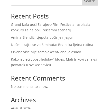
Search
Recent Posts
Grand kafa uoči Sarajevo Film Festivala raspisala
konkurs za najbolji reklamni scenarij
Amina Efendić: Ljepota počinje njegom
Našminkajte se za 5 minuta: Brzinska ljetna rutina
Crvena više nije samo akcent- ona je osnov
Kako izbjeći „post-holiday“ blues: Mali trikovi za lakši
povratak u svakodnevicu
Recent Comments
No comments to show.
Archives
August 2026