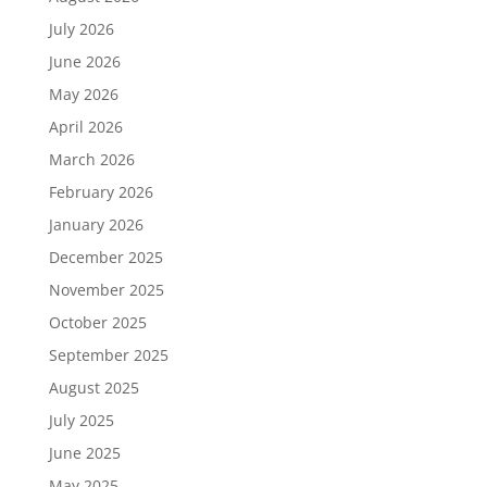
July 2026
June 2026
May 2026
April 2026
March 2026
February 2026
January 2026
December 2025
November 2025
October 2025
September 2025
August 2025
July 2025
June 2025
May 2025