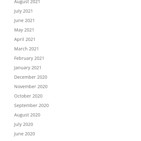
August 2021
July 2021
June 2021
May 2021
April 2021
March 2021
February 2021
January 2021
December 2020
November 2020
October 2020
September 2020
August 2020
July 2020
June 2020