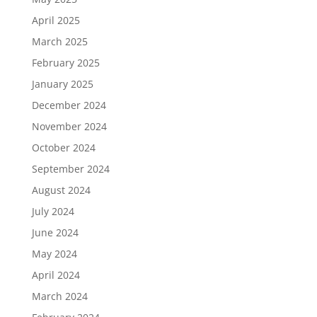
April 2025
March 2025
February 2025
January 2025
December 2024
November 2024
October 2024
September 2024
August 2024
July 2024
June 2024
May 2024
April 2024
March 2024