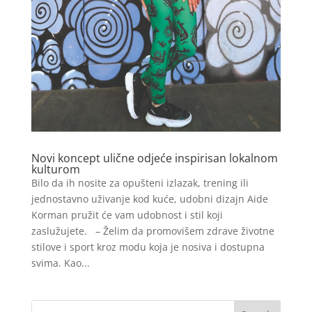
Novi koncept ulične odjeće inspirisan lokalnom
kulturom
Bilo da ih nosite za opušteni izlazak, trening ili
jednostavno uživanje kod kuće, udobni dizajn Aide
Korman pružit će vam udobnost i stil koji
zaslužujete. – Želim da promovišem zdrave životne
stilove i sport kroz modu koja je nosiva i dostupna
svima. Kao...