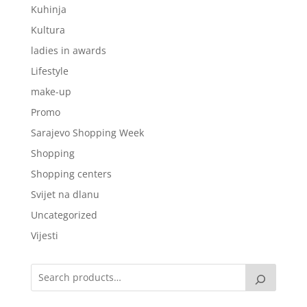
Kuhinja
Kultura
ladies in awards
Lifestyle
make-up
Promo
Sarajevo Shopping Week
Shopping
Shopping centers
Svijet na dlanu
Uncategorized
Vijesti