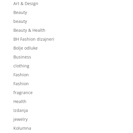
Art & Design
Beauty
beauty
Beauty & Health
BH Fashion dizajneri
Bolje odluke
Business
clothing
Fashion
Fashion
fragrance
Health
Izdanja
jewelry
Kolumna