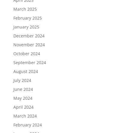
April 2025
March 2025
February 2025
January 2025
December 2024
November 2024
October 2024
September 2024
August 2024
July 2024
June 2024
May 2024
April 2024
March 2024
February 2024