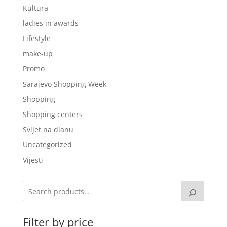
Kultura
ladies in awards
Lifestyle
make-up
Promo
Sarajevo Shopping Week
Shopping
Shopping centers
Svijet na dlanu
Uncategorized
Vijesti
Filter by price