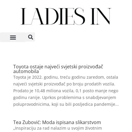
Toyota ostaje najveći svjetski proizvođač
automobila
Toyota je 2022. godinu, treću godinu zaredom, ostala
najveći svjetski proizvođač po broju prodatih vozila.
Prodato je 10,48 miliona vozila, 0,1 posto manje nego
godinu ranije. Uprkos problemima s snabdjevanjem
poluprovodnicima, koji su bili posljedica pandemije...
Tea Zubović: Moda ispisana slikarstvom
„Inspiraciju za rad nalazim u svojim životnim