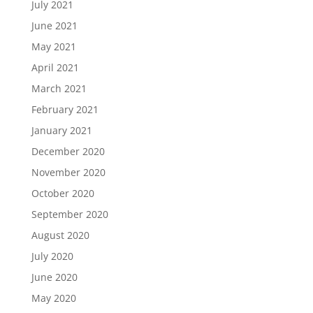
July 2021
June 2021
May 2021
April 2021
March 2021
February 2021
January 2021
December 2020
November 2020
October 2020
September 2020
August 2020
July 2020
June 2020
May 2020