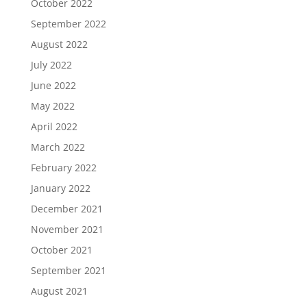
October 2022
September 2022
August 2022
July 2022
June 2022
May 2022
April 2022
March 2022
February 2022
January 2022
December 2021
November 2021
October 2021
September 2021
August 2021