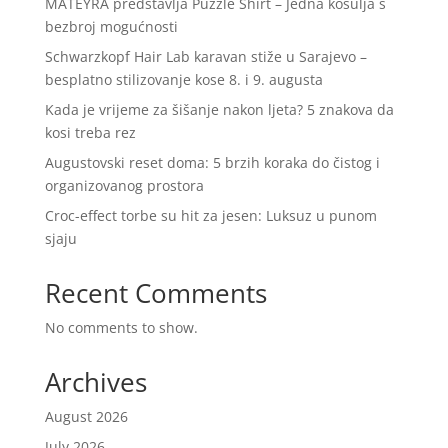
MATEYRA predstavlja Puzzle Shirt – Jedna košulja s
bezbroj mogućnosti
Schwarzkopf Hair Lab karavan stiže u Sarajevo –
besplatno stilizovanje kose 8. i 9. augusta
Kada je vrijeme za šišanje nakon ljeta? 5 znakova da
kosi treba rez
Augustovski reset doma: 5 brzih koraka do čistog i
organizovanog prostora
Croc-effect torbe su hit za jesen: Luksuz u punom
sjaju
Recent Comments
No comments to show.
Archives
August 2026
July 2026