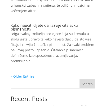
vrhunskoj zabavi na snijegu, te odličnoj muzici na
večernjem after...
Kako naučiti dijete da razvije čitalačku
pismenost?
Briga svakog roditelja kod djece koja su krenula u
školu jeste upravo ta kako navesti djecu da što više
čitaju i razviju čitalačku pismenost. Za svaki problem
pa i ovaj postoji rješenje. Čitalačka pismenost
definišemo kao sposobnost razumijevanja,
promišljanja i...
« Older Entries
Search
Recent Posts