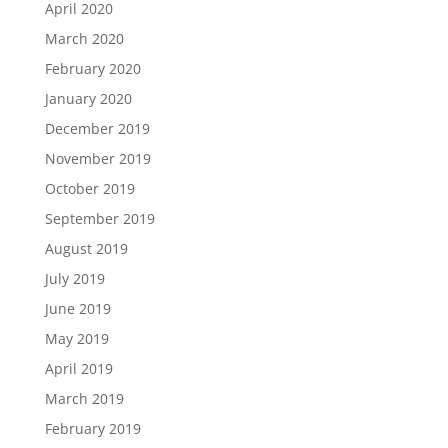
April 2020
March 2020
February 2020
January 2020
December 2019
November 2019
October 2019
September 2019
August 2019
July 2019
June 2019
May 2019
April 2019
March 2019
February 2019