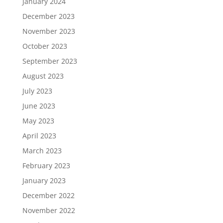
January 2024
December 2023
November 2023
October 2023
September 2023
August 2023
July 2023
June 2023
May 2023
April 2023
March 2023
February 2023
January 2023
December 2022
November 2022