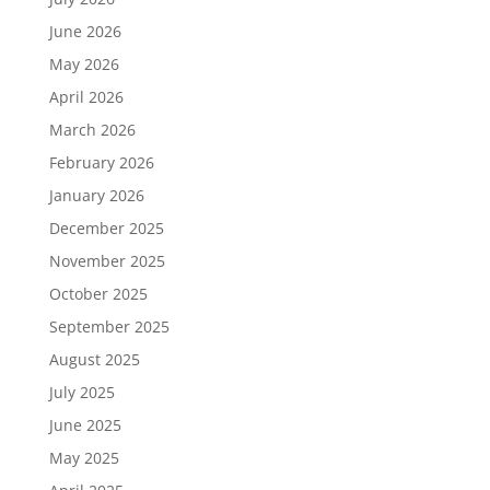
June 2026
May 2026
April 2026
March 2026
February 2026
January 2026
December 2025
November 2025
October 2025
September 2025
August 2025
July 2025
June 2025
May 2025