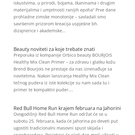
iskustvima, u prirodi, bojama, tkaninama i drugim
materijalima i umjetnosti ranijih epoha“ Prve dane
prohladne zimske monotonije – savladali smo
savršenim prizorom kreacija uspješne bh.
dizajnerice i akademske...
Beauty noviteti za koje trebate znati
Preporuka iz kompanije Orbico beauty BOURJOIS
Healthy Mix Clean Primer – za zdravu i glatku kožu
Brend Bourjois ne prestaje da nas iznenađuje sa
novitetima. Nakon lansiranja Healthy Mix Clean
tečnog pudera iz iste kolekcije su nam sada tu i
primer te kompaktni puder....
Red Bull Home Run krajem februara na Jahorini
Ovogodišnji Red Bull Home Run održat će se u
subotu 25. februara, kada će Jahorina po deveti put
ugostiti tradicionalni masovni spust skijaša i
snowboardera. Posjetioci će cijeli dan moći uživati u