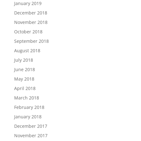
January 2019
December 2018
November 2018
October 2018
September 2018
August 2018
July 2018
June 2018
May 2018
April 2018
March 2018
February 2018
January 2018
December 2017
November 2017