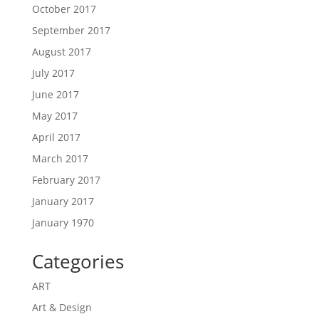
October 2017
September 2017
August 2017
July 2017
June 2017
May 2017
April 2017
March 2017
February 2017
January 2017
January 1970
Categories
ART
Art & Design