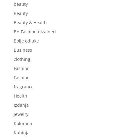
beauty
Beauty
Beauty & Health
BH Fashion dizajneri
Bolje odluke
Business
clothing
Fashion
Fashion
fragrance
Health
Izdanja
jewelry
Kolumna
Kuhinja