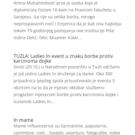
Amna Muhamedović prva je osoba koja je
diplomirala čistom 10-kom na Pravnom fakultetu u
Sarajevu. Iza nje su velika borba, mnogo
neprospavanih noći i činjenica da je baš ona najbolja
tokom 73-godišnjeg postojanja ove institucije Piše:
Indira Delić; foto: Muamer Kolar...
TUZLA: Ladies In event u znaku borbe protiv
karcinoma dojke
Sinoć (29.10.) u Narodnom pozorištu u Tuzli održano
je još jedno Ladies In druženje za dame. Oko 300
pripadnica ljepšeg spola prisustvovalo je eventu S
obzirom na to da je mjesec oktobar službeno
proglašen mjesecom borbe protiv karcinoma dojke i
tuzlanski Ladies In...
In mame
Mame influenserice su šarmantne, popularne,
zanimljive, cool… Savjete, avanture, fotografije, videe