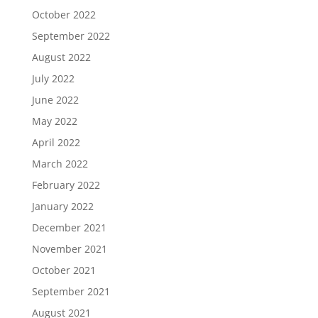
October 2022
September 2022
August 2022
July 2022
June 2022
May 2022
April 2022
March 2022
February 2022
January 2022
December 2021
November 2021
October 2021
September 2021
August 2021