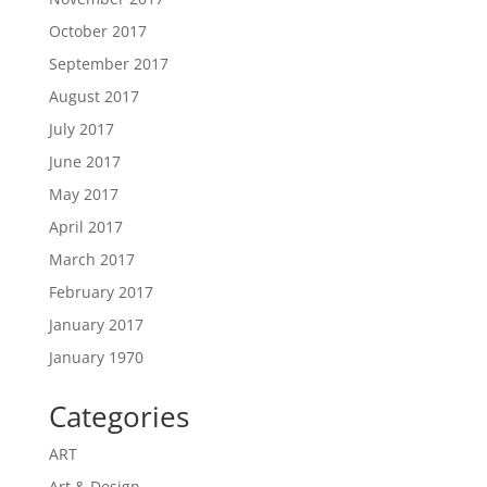
October 2017
September 2017
August 2017
July 2017
June 2017
May 2017
April 2017
March 2017
February 2017
January 2017
January 1970
Categories
ART
Art & Design