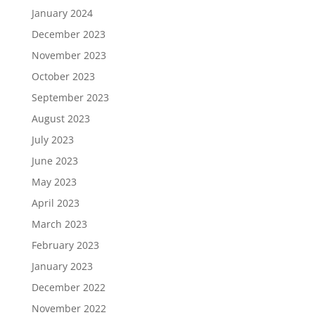
January 2024
December 2023
November 2023
October 2023
September 2023
August 2023
July 2023
June 2023
May 2023
April 2023
March 2023
February 2023
January 2023
December 2022
November 2022