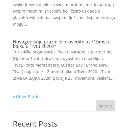
svakodnevno dijele sa svojim pratiteljima. Inspiriraju
svojim modnim izričajem, koji često usklade s
glavnim zvijezdama, svojom dječicom, koja malo koga
mogu...
Novogodišnje praznike provedite uz \”Zimsku
bajku u Tivtu 2020.\”
Turistička organizacija Tivat u saradnji s partnerima
(Opština Tivat, Udruženje ugostitelja i hotelijera
Tivat, Porto Montenegro, Luštica Bay i Brand New
Tivat) najavljuje – Zimsku bajku u Tivtu 2020. „Tivat
ZIMSKA BAJKA 2020” počinje 25. novembra, velikim...
« Older Entries
Search
Recent Posts