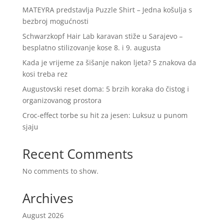
MATEYRA predstavlja Puzzle Shirt – Jedna košulja s
bezbroj mogućnosti
Schwarzkopf Hair Lab karavan stiže u Sarajevo –
besplatno stilizovanje kose 8. i 9. augusta
Kada je vrijeme za šišanje nakon ljeta? 5 znakova da
kosi treba rez
Augustovski reset doma: 5 brzih koraka do čistog i
organizovanog prostora
Croc-effect torbe su hit za jesen: Luksuz u punom
sjaju
Recent Comments
No comments to show.
Archives
August 2026