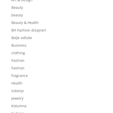
Beauty
beauty
Beauty & Health
BH Fashion dizajneri
Bolje odluke
Business
clothing
Fashion
Fashion
fragrance
Health
Izdanja
jewelry
Kolumna