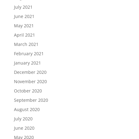
July 2021
June 2021
May 2021
April 2021
March 2021
February 2021
January 2021
December 2020
November 2020
October 2020
September 2020
August 2020
July 2020
June 2020
May 2020