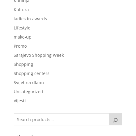
Kuhinja
Kultura
ladies in awards
Lifestyle
make-up
Promo
Sarajevo Shopping Week
Shopping
Shopping centers
Svijet na dlanu
Uncategorized
Vijesti