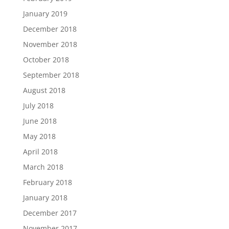
January 2019
December 2018
November 2018
October 2018
September 2018
August 2018
July 2018
June 2018
May 2018
April 2018
March 2018
February 2018
January 2018
December 2017
November 2017