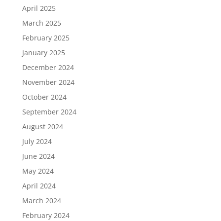
April 2025
March 2025
February 2025
January 2025
December 2024
November 2024
October 2024
September 2024
August 2024
July 2024
June 2024
May 2024
April 2024
March 2024
February 2024