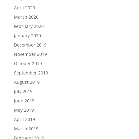
April 2020
March 2020
February 2020
January 2020
December 2019
November 2019
October 2019
September 2019
August 2019
July 2019
June 2019
May 2019
April 2019
March 2019
February 2019