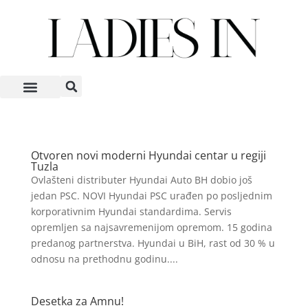
Otvoren novi moderni Hyundai centar u regiji
Tuzla
Ovlašteni distributer Hyundai Auto BH dobio još
jedan PSC. NOVI Hyundai PSC urađen po posljednim
korporativnim Hyundai standardima. Servis
opremljen sa najsavremenijom opremom. 15 godina
predanog partnerstva. Hyundai u BiH, rast od 30 % u
odnosu na prethodnu godinu....
Desetka za Amnu!