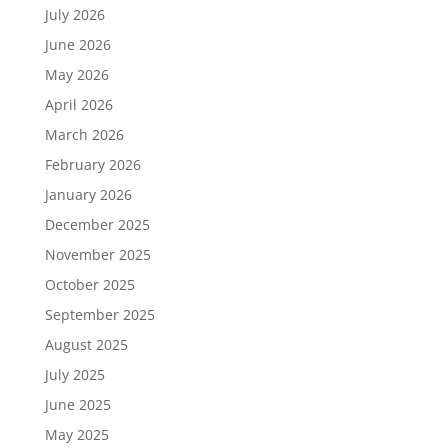
July 2026
June 2026
May 2026
April 2026
March 2026
February 2026
January 2026
December 2025
November 2025
October 2025
September 2025
August 2025
July 2025
June 2025
May 2025