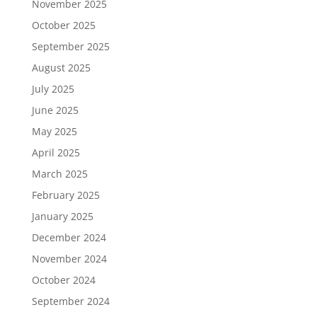
November 2025
October 2025
September 2025
August 2025
July 2025
June 2025
May 2025
April 2025
March 2025
February 2025
January 2025
December 2024
November 2024
October 2024
September 2024