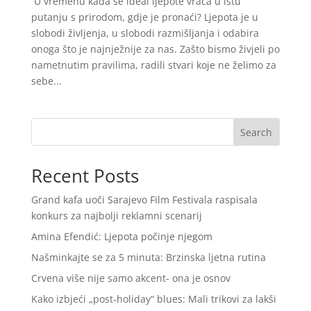
U vremenu kada se ideal ljepote vraća u istu
putanju s prirodom, gdje je pronaći? Ljepota je u
slobodi življenja, u slobodi razmišljanja i odabira
onoga što je najnježnije za nas. Zašto bismo živjeli po
nametnutim pravilima, radili stvari koje ne želimo za
sebe...
Search
Recent Posts
Grand kafa uoči Sarajevo Film Festivala raspisala
konkurs za najbolji reklamni scenarij
Amina Efendić: Ljepota počinje njegom
Našminkajte se za 5 minuta: Brzinska ljetna rutina
Crvena više nije samo akcent- ona je osnov
Kako izbjeći „post-holiday“ blues: Mali trikovi za lakši