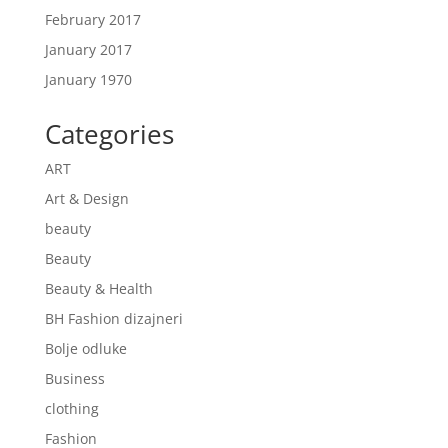
February 2017
January 2017
January 1970
Categories
ART
Art & Design
beauty
Beauty
Beauty & Health
BH Fashion dizajneri
Bolje odluke
Business
clothing
Fashion