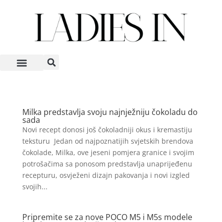
Milka predstavlja svoju najnježniju čokoladu do
sada
Novi recept donosi još čokoladniji okus i kremastiju
teksturu Jedan od najpoznatijih svjetskih brendova
čokolade, Milka, ove jeseni pomjera granice i svojim
potrošačima sa ponosom predstavlja unaprijeđenu
recepturu, osvježeni dizajn pakovanja i novi izgled
svojih...
Pripremite se za nove POCO M5 i M5s modele