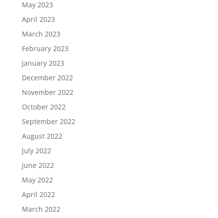
May 2023
April 2023
March 2023
February 2023
January 2023
December 2022
November 2022
October 2022
September 2022
August 2022
July 2022
June 2022
May 2022
April 2022
March 2022