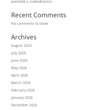
povratak u svakodnevicu
Recent Comments
No comments to show.
Archives
August 2026
July 2026
June 2026
May 2026
April 2026
March 2026
February 2026
January 2026
December 2025