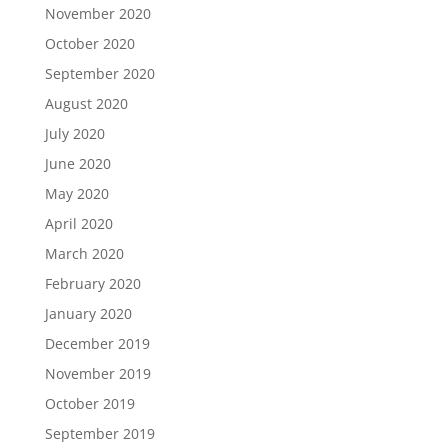
November 2020
October 2020
September 2020
August 2020
July 2020
June 2020
May 2020
April 2020
March 2020
February 2020
January 2020
December 2019
November 2019
October 2019
September 2019