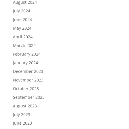
August 2024
July 2024
June 2024
May 2024
April 2024
March 2024
February 2024
January 2024
December 2023
November 2023
October 2023
September 2023
August 2023
July 2023
June 2023