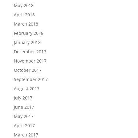
May 2018
April 2018
March 2018
February 2018
January 2018
December 2017
November 2017
October 2017
September 2017
August 2017
July 2017
June 2017
May 2017
April 2017
March 2017