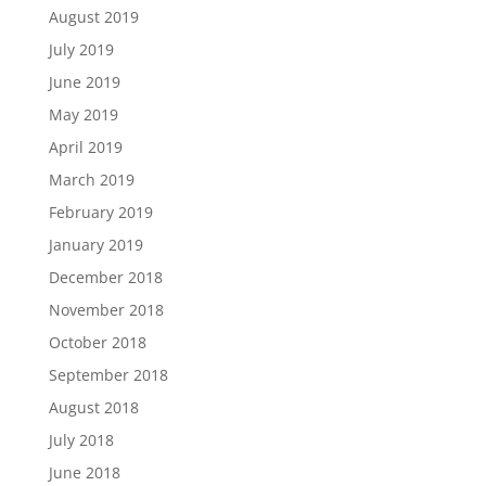
August 2019
July 2019
June 2019
May 2019
April 2019
March 2019
February 2019
January 2019
December 2018
November 2018
October 2018
September 2018
August 2018
July 2018
June 2018