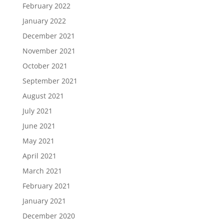
February 2022
January 2022
December 2021
November 2021
October 2021
September 2021
August 2021
July 2021
June 2021
May 2021
April 2021
March 2021
February 2021
January 2021
December 2020