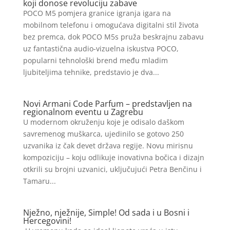
koji donose revoluciju zabave
POCO M5 pomjera granice igranja igara na
mobilnom telefonu i omogućava digitalni stil života
bez premca, dok POCO M5s pruža beskrajnu zabavu
uz fantastična audio-vizuelna iskustva POCO,
popularni tehnološki brend među mladim
ljubiteljima tehnike, predstavio je dva...
Novi Armani Code Parfum – predstavljen na
regionalnom eventu u Zagrebu
U modernom okruženju koje je odisalo daškom
savremenog muškarca, ujedinilo se gotovo 250
uzvanika iz čak devet država regije. Novu mirisnu
kompoziciju – koju odlikuje inovativna bočica i dizajn
otkrili su brojni uzvanici, uključujući Petra Benčinu i
Tamaru...
Nježno, nježnije, Simple! Od sada i u Bosni i
Hercegovini!