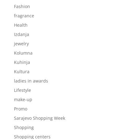
Fashion
fragrance
Health
Izdanja
jewelry
Kolumna
Kuhinja
Kultura
ladies in awards
Lifestyle
make-up
Promo
Sarajevo Shopping Week
Shopping
Shopping centers