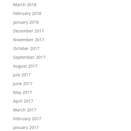
March 2018
February 2018
January 2018
December 2017
November 2017
October 2017
September 2017
August 2017
July 2017
June 2017
May 2017
April 2017
March 2017
February 2017
January 2017