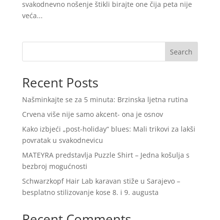
svakodnevno nošenje štikli birajte one čija peta nije
veća...
Search
Recent Posts
Našminkajte se za 5 minuta: Brzinska ljetna rutina
Crvena više nije samo akcent- ona je osnov
Kako izbjeći „post-holiday“ blues: Mali trikovi za lakši
povratak u svakodnevicu
MATEYRA predstavlja Puzzle Shirt – Jedna košulja s
bezbroj mogućnosti
Schwarzkopf Hair Lab karavan stiže u Sarajevo –
besplatno stilizovanje kose 8. i 9. augusta
Recent Comments