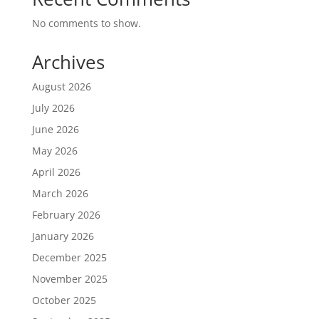
No comments to show.
Archives
August 2026
July 2026
June 2026
May 2026
April 2026
March 2026
February 2026
January 2026
December 2025
November 2025
October 2025