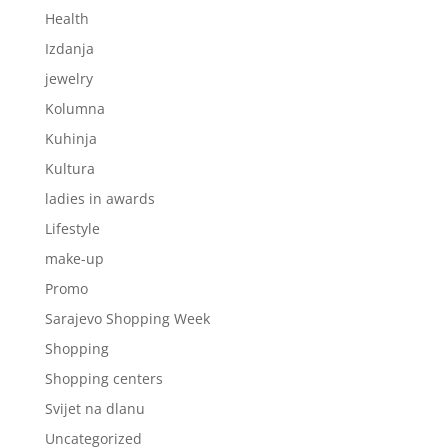
Health
Izdanja
jewelry
Kolumna
Kuhinja
Kultura
ladies in awards
Lifestyle
make-up
Promo
Sarajevo Shopping Week
Shopping
Shopping centers
Svijet na dlanu
Uncategorized