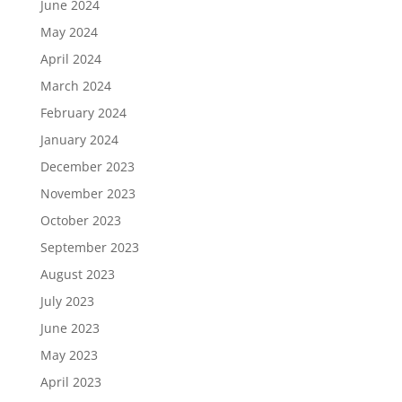
June 2024
May 2024
April 2024
March 2024
February 2024
January 2024
December 2023
November 2023
October 2023
September 2023
August 2023
July 2023
June 2023
May 2023
April 2023