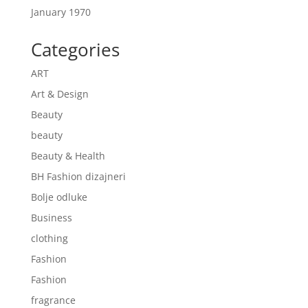
January 1970
Categories
ART
Art & Design
Beauty
beauty
Beauty & Health
BH Fashion dizajneri
Bolje odluke
Business
clothing
Fashion
Fashion
fragrance