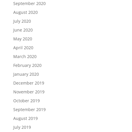
September 2020
August 2020
July 2020
June 2020
May 2020
April 2020
March 2020
February 2020
January 2020
December 2019
November 2019
October 2019
September 2019
August 2019
July 2019