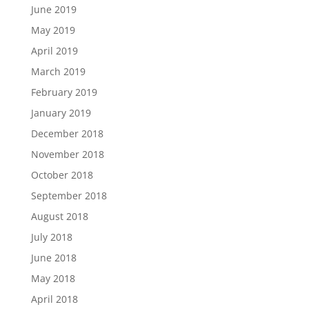
June 2019
May 2019
April 2019
March 2019
February 2019
January 2019
December 2018
November 2018
October 2018
September 2018
August 2018
July 2018
June 2018
May 2018
April 2018