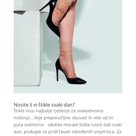
Nosite li vi štikle svaki dan?
Štikle nisu najbolje rješenje za svakodnevno
nošenje… Nije preporučljivo obuvati ih više od tri
puta sedmično Ukoliko morate štikle nositi baš svaki
dan, probajte se pridržavati određenih smjernica. Za