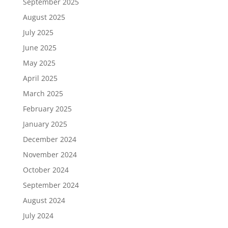
September 2025
August 2025
July 2025
June 2025
May 2025
April 2025
March 2025
February 2025
January 2025
December 2024
November 2024
October 2024
September 2024
August 2024
July 2024