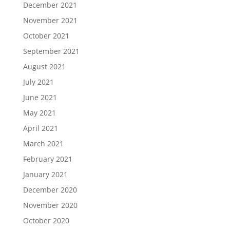
December 2021
November 2021
October 2021
September 2021
August 2021
July 2021
June 2021
May 2021
April 2021
March 2021
February 2021
January 2021
December 2020
November 2020
October 2020