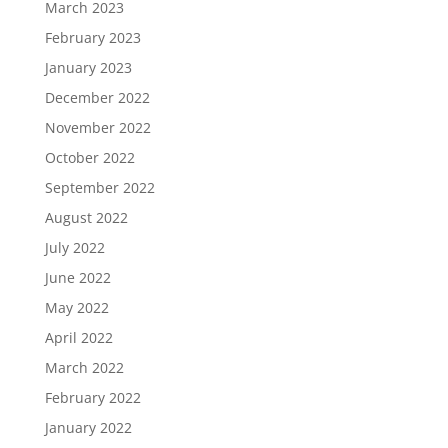
March 2023
February 2023
January 2023
December 2022
November 2022
October 2022
September 2022
August 2022
July 2022
June 2022
May 2022
April 2022
March 2022
February 2022
January 2022