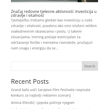
Značaj redovne tjelesne aktivnosti: Investicija u
zdravlje i vitalnost
Tjelovježbu trebamo gledati kao investiciju u naše
zdravlje i vitalnost, posebno ako smo izloženi velikim
svakodnevnim obavezama i poslu. U takvim
situacijama, trening postaje esencijalan za
održavanje fizičke i mentalne ravnoteže, pružajući
nam snagu i energiju da se...
Search
Recent Posts
Grand kafa uoči Sarajevo Film Festivala raspisala
konkurs za najbolji reklamni scenarij
Amina Efendić: Ljepota počinje njegom