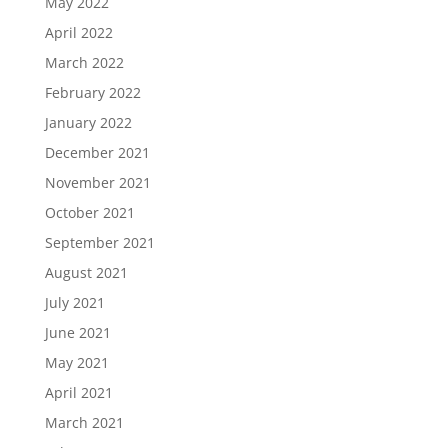
May 2022
April 2022
March 2022
February 2022
January 2022
December 2021
November 2021
October 2021
September 2021
August 2021
July 2021
June 2021
May 2021
April 2021
March 2021