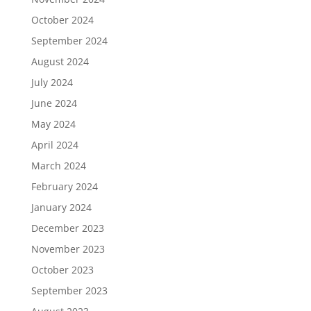
October 2024
September 2024
August 2024
July 2024
June 2024
May 2024
April 2024
March 2024
February 2024
January 2024
December 2023
November 2023
October 2023
September 2023