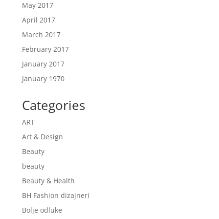
May 2017
April 2017
March 2017
February 2017
January 2017
January 1970
Categories
ART
Art & Design
Beauty
beauty
Beauty & Health
BH Fashion dizajneri
Bolje odluke