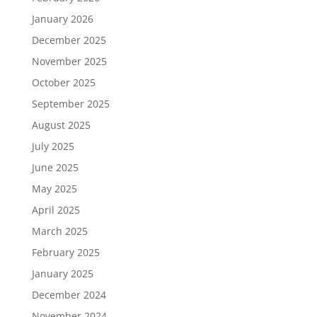
January 2026
December 2025
November 2025
October 2025
September 2025
August 2025
July 2025
June 2025
May 2025
April 2025
March 2025
February 2025
January 2025
December 2024
November 2024