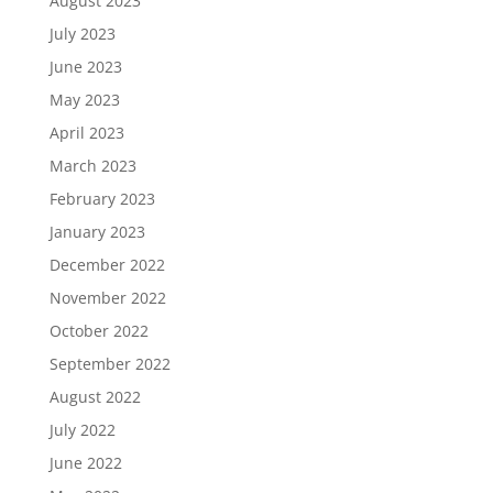
August 2023
July 2023
June 2023
May 2023
April 2023
March 2023
February 2023
January 2023
December 2022
November 2022
October 2022
September 2022
August 2022
July 2022
June 2022