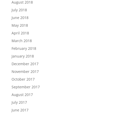
August 2018
July 2018
June 2018
May 2018
April 2018
March 2018
February 2018
January 2018
December 2017
November 2017
October 2017
September 2017
August 2017
July 2017
June 2017