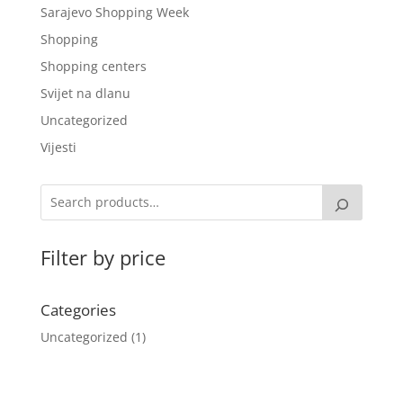
Sarajevo Shopping Week
Shopping
Shopping centers
Svijet na dlanu
Uncategorized
Vijesti
Filter by price
Categories
Uncategorized
1