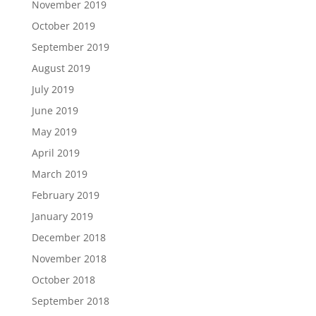
November 2019
October 2019
September 2019
August 2019
July 2019
June 2019
May 2019
April 2019
March 2019
February 2019
January 2019
December 2018
November 2018
October 2018
September 2018