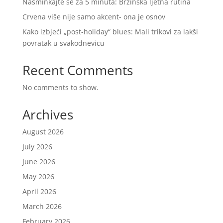
Našminkajte se za 5 minuta: Brzinska ljetna rutina
Crvena više nije samo akcent- ona je osnov
Kako izbjeći „post-holiday“ blues: Mali trikovi za lakši
povratak u svakodnevicu
Recent Comments
No comments to show.
Archives
August 2026
July 2026
June 2026
May 2026
April 2026
March 2026
February 2026