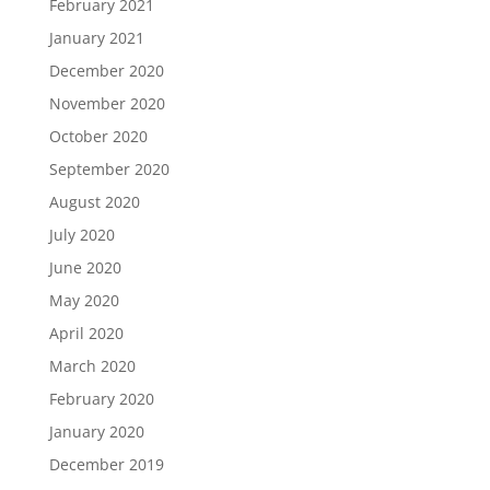
February 2021
January 2021
December 2020
November 2020
October 2020
September 2020
August 2020
July 2020
June 2020
May 2020
April 2020
March 2020
February 2020
January 2020
December 2019