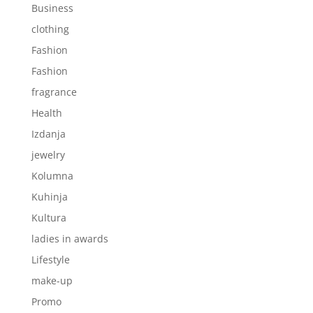
Business
clothing
Fashion
Fashion
fragrance
Health
Izdanja
jewelry
Kolumna
Kuhinja
Kultura
ladies in awards
Lifestyle
make-up
Promo