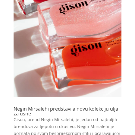
Negin Mirsalehi predstavila novu kolekciju ulja
za usne
Gisou, brend Negin Mirsalehi, je jedan od najboljih
brendova za ljepotu u društvu. Negin Mirsalehi je
poznata po svom besprijekornom stilu i očaravajućoj