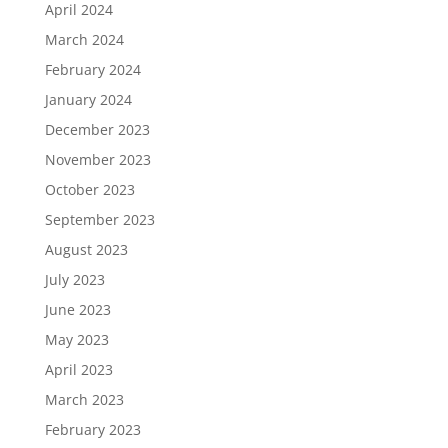
April 2024
March 2024
February 2024
January 2024
December 2023
November 2023
October 2023
September 2023
August 2023
July 2023
June 2023
May 2023
April 2023
March 2023
February 2023