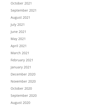
October 2021
September 2021
August 2021
July 2021
June 2021
May 2021
April 2021
March 2021
February 2021
January 2021
December 2020
November 2020
October 2020
September 2020
August 2020