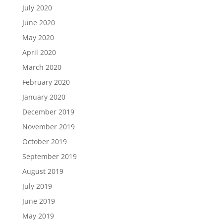
July 2020
June 2020
May 2020
April 2020
March 2020
February 2020
January 2020
December 2019
November 2019
October 2019
September 2019
August 2019
July 2019
June 2019
May 2019