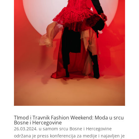
TImod i Travnik Fashion Weekend: Moda u srcu
Bosne i Hercegovine
26.03.2024. u samom srcu Bosne i Hercegovine
održana je press konferencija za medije i najavljen je