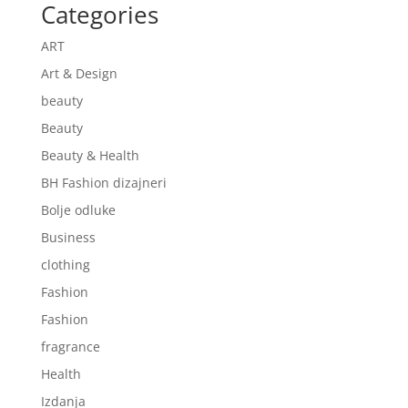
Categories
ART
Art & Design
beauty
Beauty
Beauty & Health
BH Fashion dizajneri
Bolje odluke
Business
clothing
Fashion
Fashion
fragrance
Health
Izdanja