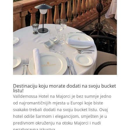
Destinaciju koju morate dodati na svoju bucket
listu!
Valldemossa Hotel na Majorci je bez sumnje jedno
od najromantičnijih mjesta u Europi koje biste
svakako trebali dodati na svoju bucket listu. Ovaj
hotel odiše šarmom i elegancijom, smješten je u
predivnom okruženju na otoku Majorci i nudi
nezaboravna iskustva...