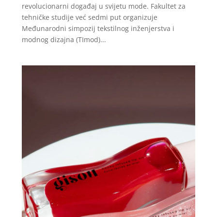
revolucionarni događaj u svijetu mode. Fakultet za
tehničke studije već sedmi put organizuje
Međunarodni simpozij tekstilnog inženjerstva i
modnog dizajna (TImod)...