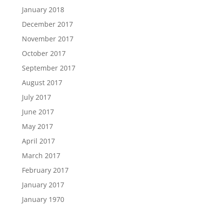
January 2018
December 2017
November 2017
October 2017
September 2017
August 2017
July 2017
June 2017
May 2017
April 2017
March 2017
February 2017
January 2017
January 1970