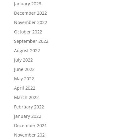
January 2023
December 2022
November 2022
October 2022
September 2022
August 2022
July 2022
June 2022
May 2022
April 2022
March 2022
February 2022
January 2022
December 2021
November 2021