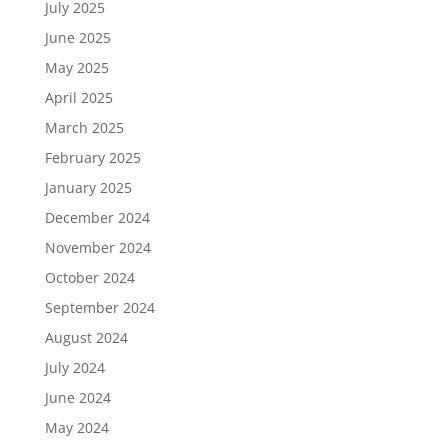
July 2025
June 2025
May 2025
April 2025
March 2025
February 2025
January 2025
December 2024
November 2024
October 2024
September 2024
August 2024
July 2024
June 2024
May 2024