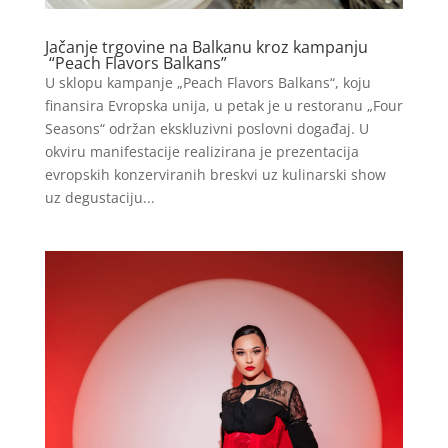
Jačanje trgovine na Balkanu kroz kampanju
“Peach Flavors Balkans”
U sklopu kampanje „Peach Flavors Balkans“, koju
finansira Evropska unija, u petak je u restoranu „Four
Seasons“ održan ekskluzivni poslovni događaj. U
okviru manifestacije realizirana je prezentacija
evropskih konzerviranih breskvi uz kulinarski show
uz degustaciju...