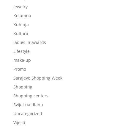
jewelry
Kolumna
Kuhinja
Kultura
ladies in awards
Lifestyle
make-up
Promo
Sarajevo Shopping Week
Shopping
Shopping centers
Svijet na dlanu
Uncategorized
Vijesti