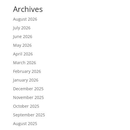
Archives
August 2026
July 2026
June 2026
May 2026
April 2026
March 2026
February 2026
January 2026
December 2025
November 2025
October 2025
September 2025
August 2025