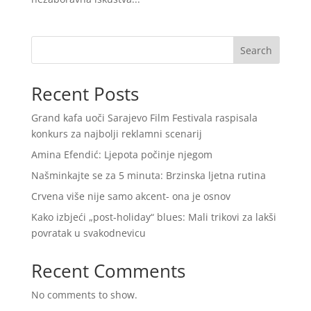
Search
Recent Posts
Grand kafa uoči Sarajevo Film Festivala raspisala
konkurs za najbolji reklamni scenarij
Amina Efendić: Ljepota počinje njegom
Našminkajte se za 5 minuta: Brzinska ljetna rutina
Crvena više nije samo akcent- ona je osnov
Kako izbjeći „post-holiday“ blues: Mali trikovi za lakši
povratak u svakodnevicu
Recent Comments
No comments to show.