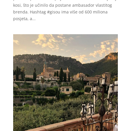
kosi, što je učinilo da postane ambasador vlastitog
brenda. Hashtag #gisou ima više od 600 miliona
posjeta, a...