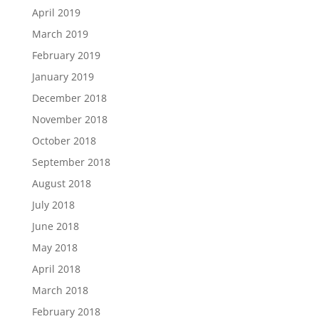
April 2019
March 2019
February 2019
January 2019
December 2018
November 2018
October 2018
September 2018
August 2018
July 2018
June 2018
May 2018
April 2018
March 2018
February 2018