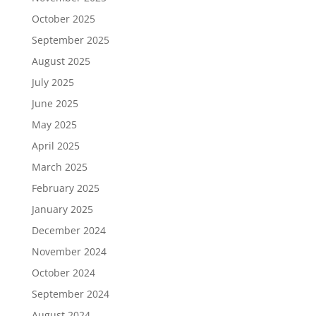
October 2025
September 2025
August 2025
July 2025
June 2025
May 2025
April 2025
March 2025
February 2025
January 2025
December 2024
November 2024
October 2024
September 2024
August 2024