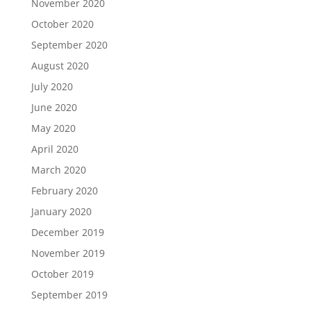
November 2020
October 2020
September 2020
August 2020
July 2020
June 2020
May 2020
April 2020
March 2020
February 2020
January 2020
December 2019
November 2019
October 2019
September 2019