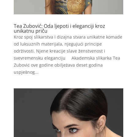
Tea Zubović: Oda ljepoti i eleganciji kroz
unikatnu priču
Kroz spoj slikarstva i dizajna stvara unikatne komade
od luksuznih materijala, njegujući principe
održivosti. Njene kreacije slave ženstvenost i
svevremensku eleganciju Akademska slikarka Tea
Zubović ove godine obilježava deset godina
uspješnog...