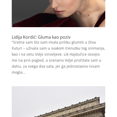
Lidija Kordić: Gluma kao poziv
“Sretna sam što sam imala priliku glumiti u Diva
Futuri – uživala sam u svakom trenutku tog snimanja,
kao i na setu Volje sinovljeve. Lik Hajdučice osvojio
me na prvi pogled, a scenario Volje pročitala sam u
dahu, za svega dva sata, jer ga jednostavno nisam
mogla...