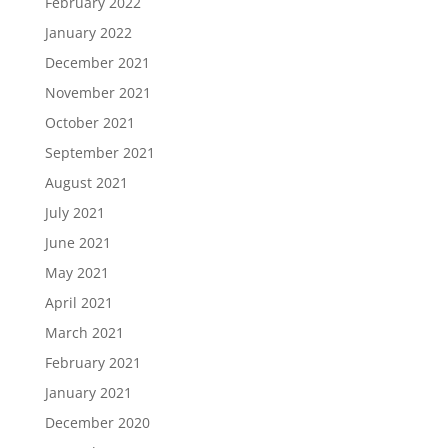
February 2022
January 2022
December 2021
November 2021
October 2021
September 2021
August 2021
July 2021
June 2021
May 2021
April 2021
March 2021
February 2021
January 2021
December 2020