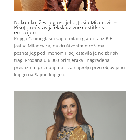
Nakon književnog uspjeha, Josip Milanović –
PisoJ predstavlja ekskluzivne čestitke s
emocijom
Knjiga Gromoglasni šapat mladog autora iz BiH,
Josipa Milanovića, na društvenim mrežama
poznatijeg pod imenom PisoJ ostavila je neizbrisiv
trag. Prodana u 6 000 primjeraka i nagrađena
prestižnim priznanjima – za najbolju prvu objavljenu
knjigu na Sajmu knjige u...