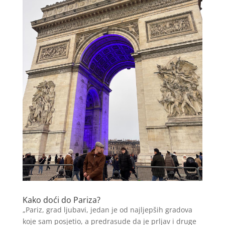
Kako doći do Pariza?
„Pariz, grad ljubavi, jedan je od najljepših gradova
koje sam posjetio, a predrasude da je prljav i druge