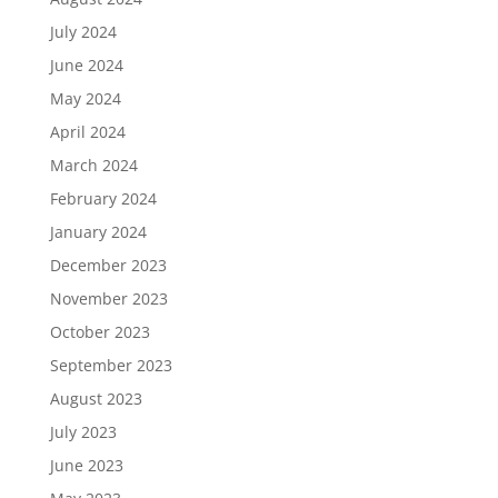
July 2024
June 2024
May 2024
April 2024
March 2024
February 2024
January 2024
December 2023
November 2023
October 2023
September 2023
August 2023
July 2023
June 2023