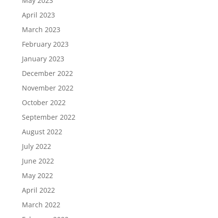
May 2023
April 2023
March 2023
February 2023
January 2023
December 2022
November 2022
October 2022
September 2022
August 2022
July 2022
June 2022
May 2022
April 2022
March 2022