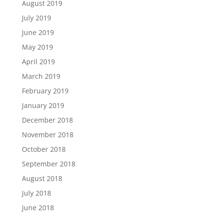
August 2019
July 2019
June 2019
May 2019
April 2019
March 2019
February 2019
January 2019
December 2018
November 2018
October 2018
September 2018
August 2018
July 2018
June 2018