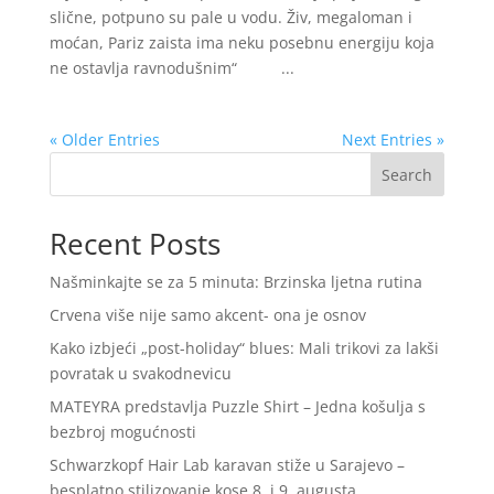
slične, potpuno su pale u vodu. Živ, megaloman i
moćan, Pariz zaista ima neku posebnu energiju koja
ne ostavlja ravnodušnim“ ...
« Older Entries
Next Entries »
Search
Recent Posts
Našminkajte se za 5 minuta: Brzinska ljetna rutina
Crvena više nije samo akcent- ona je osnov
Kako izbjeći „post-holiday“ blues: Mali trikovi za lakši
povratak u svakodnevicu
MATEYRA predstavlja Puzzle Shirt – Jedna košulja s
bezbroj mogućnosti
Schwarzkopf Hair Lab karavan stiže u Sarajevo –
besplatno stilizovanje kose 8. i 9. augusta