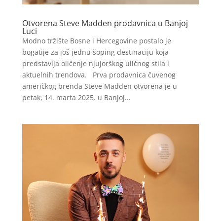
Otvorena Steve Madden prodavnica u Banjoj
Luci
Modno tržište Bosne i Hercegovine postalo je
bogatije za još jednu šoping destinaciju koja
predstavlja oličenje njujorškog uličnog stila i
aktuelnih trendova. Prva prodavnica čuvenog
američkog brenda Steve Madden otvorena je u
petak, 14. marta 2025. u Banjoj...