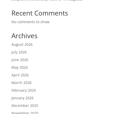
Recent Comments
No comments to show.
Archives
August 2026
July 2026
June 2026
May 2026
April 2026
March 2026
February 2026
January 2026
December 2025
November 2025