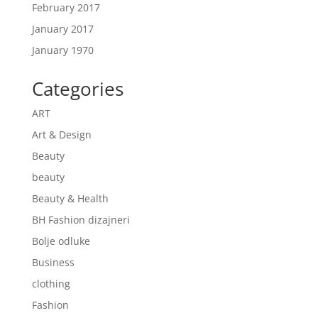
February 2017
January 2017
January 1970
Categories
ART
Art & Design
Beauty
beauty
Beauty & Health
BH Fashion dizajneri
Bolje odluke
Business
clothing
Fashion