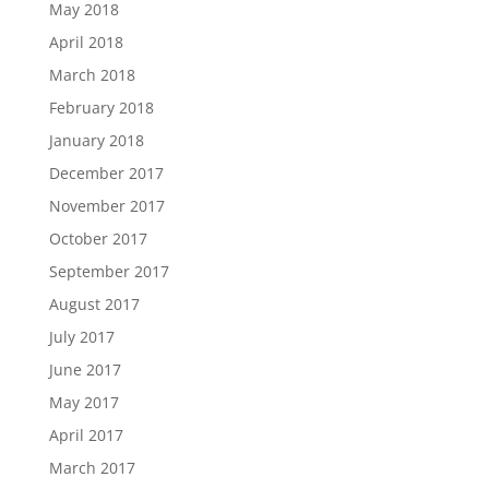
May 2018
April 2018
March 2018
February 2018
January 2018
December 2017
November 2017
October 2017
September 2017
August 2017
July 2017
June 2017
May 2017
April 2017
March 2017