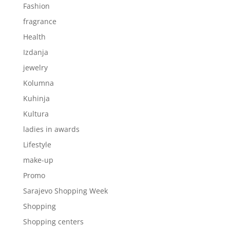
Fashion
fragrance
Health
Izdanja
jewelry
Kolumna
Kuhinja
Kultura
ladies in awards
Lifestyle
make-up
Promo
Sarajevo Shopping Week
Shopping
Shopping centers