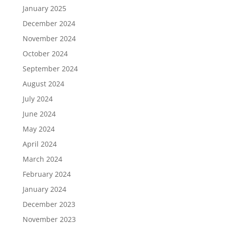
January 2025
December 2024
November 2024
October 2024
September 2024
August 2024
July 2024
June 2024
May 2024
April 2024
March 2024
February 2024
January 2024
December 2023
November 2023