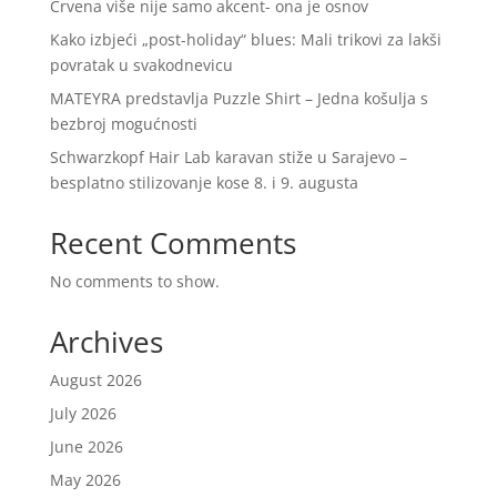
Crvena više nije samo akcent- ona je osnov
Kako izbjeći „post-holiday“ blues: Mali trikovi za lakši
povratak u svakodnevicu
MATEYRA predstavlja Puzzle Shirt – Jedna košulja s
bezbroj mogućnosti
Schwarzkopf Hair Lab karavan stiže u Sarajevo –
besplatno stilizovanje kose 8. i 9. augusta
Recent Comments
No comments to show.
Archives
August 2026
July 2026
June 2026
May 2026