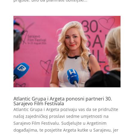
Atlantic Grupa i Argeta ponosni partneri 30.
Sarajevo Film Festivala
Atlantic Grupa i Argeta pozivaju vas da se pridružite
našoj zajedničkoj proslavi sedme umjetnosti na
Sarajevo Film Festivalu. Sudjelujte u Argetinim
događajima, te posjetite Argeta kutke u Sarajevu, jer