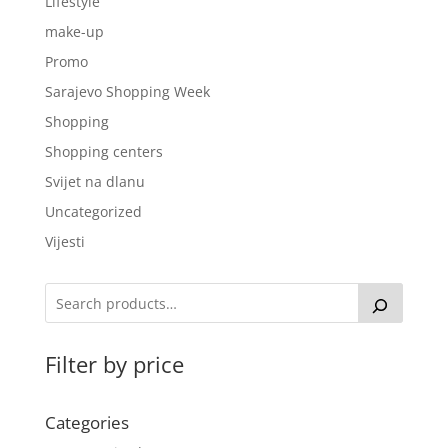
Lifestyle
make-up
Promo
Sarajevo Shopping Week
Shopping
Shopping centers
Svijet na dlanu
Uncategorized
Vijesti
Filter by price
Categories