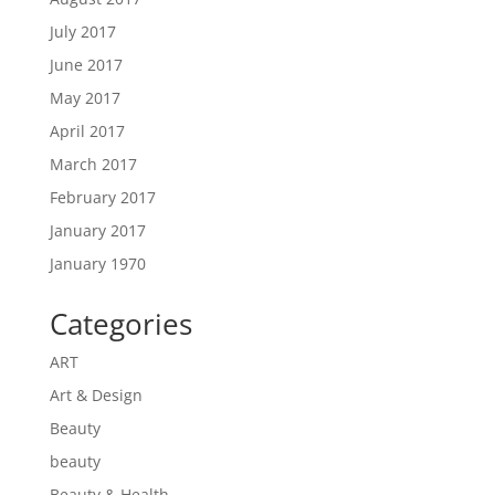
July 2017
June 2017
May 2017
April 2017
March 2017
February 2017
January 2017
January 1970
Categories
ART
Art & Design
Beauty
beauty
Beauty & Health