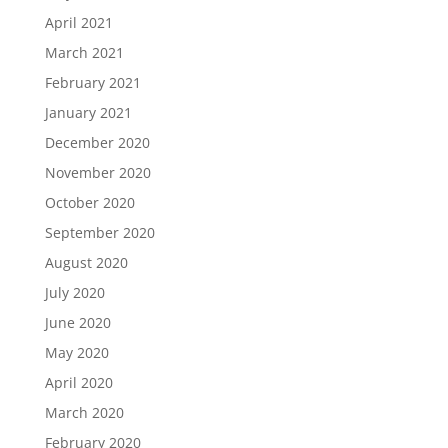
April 2021
March 2021
February 2021
January 2021
December 2020
November 2020
October 2020
September 2020
August 2020
July 2020
June 2020
May 2020
April 2020
March 2020
February 2020