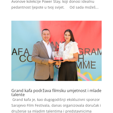
Avonove kolekcije Power Stay, koji donosi idealnu
pedantnost ljepote u tvoj svijet. Od sada možeš...
Grand kafa podržava filmsku umjetnost i mlade
talente
Grand kafa je, kao dugogodišnji ekskluzivni sponzor
Sarajevo Film Festivala, danas organizovala doručak i
druženje sa mladim talentima i predstavnicima