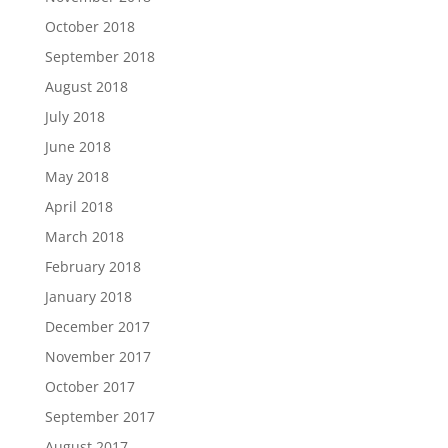
October 2018
September 2018
August 2018
July 2018
June 2018
May 2018
April 2018
March 2018
February 2018
January 2018
December 2017
November 2017
October 2017
September 2017
August 2017