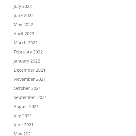
July 2022
June 2022
May 2022
April 2022
March 2022
February 2022
January 2022
December 2021
November 2021
October 2021
September 2021
August 2021
July 2021
June 2021
May 2021