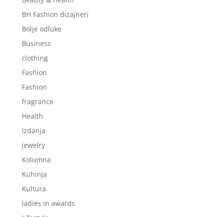
BH Fashion dizajneri
Bolje odluke
Business
clothing
Fashion
Fashion
fragrance
Health
Izdanja
jewelry
Kolumna
Kuhinja
Kultura
ladies in awards