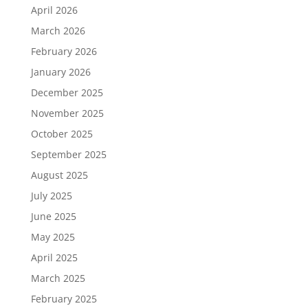
April 2026
March 2026
February 2026
January 2026
December 2025
November 2025
October 2025
September 2025
August 2025
July 2025
June 2025
May 2025
April 2025
March 2025
February 2025