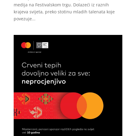
medija na Festivalskom trgu. Dolazeći iz raznih
krajeva svijeta, preko stotinu mladih talenata koje
povezuje...