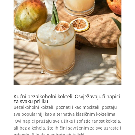
Kućni bezalkoholni kokteli: Osvježavajući napici
za svaku priliku
Bezalkoholni kokteli, poznati i kao mockteli, postaju
sve popularniji kao alternativa klasičnim koktelima.
Ovi napici pružaju sve užitke i sofisticiranost koktela,
ali bez alkohola, što ih čini savršenim za sve uzraste i
prigode. Bilo da planirate obiteljski...