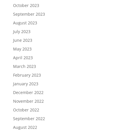
October 2023
September 2023
August 2023
July 2023
June 2023
May 2023
April 2023
March 2023
February 2023
January 2023
December 2022
November 2022
October 2022
September 2022
August 2022