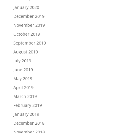
January 2020
December 2019
November 2019
October 2019
September 2019
August 2019
July 2019
June 2019
May 2019
April 2019
March 2019
February 2019
January 2019
December 2018
November 2018