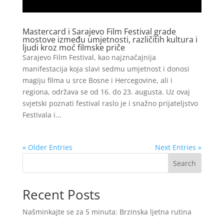
Mastercard i Sarajevo Film Festival grade
mostove između umjetnosti, različitih kultura i
ljudi kroz moć filmske priče
Sarajevo Film Festival, kao najznačajnija
manifestacija koja slavi sedmu umjetnost i donosi
magiju filma u srce Bosne i Hercegovine, ali i
regiona, održava se od 16. do 23. augusta. Uz ovaj
svjetski poznati festival raslo je i snažno prijateljstvo
Festivala i...
« Older Entries
Next Entries »
Search
Recent Posts
Našminkajte se za 5 minuta: Brzinska ljetna rutina