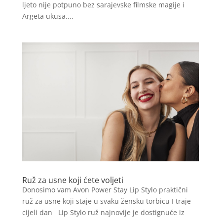
ljeto nije potpuno bez sarajevske filmske magije i
Argeta ukusa....
Ruž za usne koji ćete voljeti
Donosimo vam Avon Power Stay Lip Stylo praktični
ruž za usne koji staje u svaku žensku torbicu I traje
cijeli dan Lip Stylo ruž najnovije je dostignuće iz