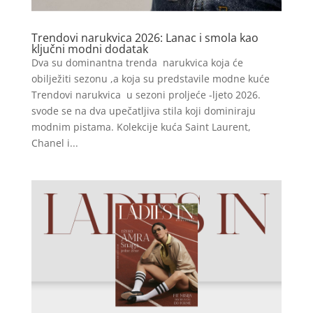
Trendovi narukvica 2026: Lanac i smola kao
ključni modni dodatak
Dva su dominantna trenda narukvica koja će
obilježiti sezonu ,a koja su predstavile modne kuće
Trendovi narukvica u sezoni proljeće -ljeto 2026.
svode se na dva upečatljiva stila koji dominiraju
modnim pistama. Kolekcije kuća Saint Laurent,
Chanel i...