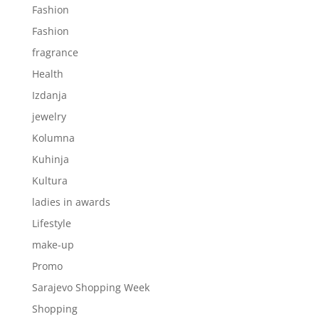
Fashion
Fashion
fragrance
Health
Izdanja
jewelry
Kolumna
Kuhinja
Kultura
ladies in awards
Lifestyle
make-up
Promo
Sarajevo Shopping Week
Shopping