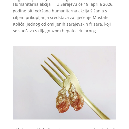
Humanitarna akcija U Sarajevu će 18. aprila 2026.
godine biti održana humanitarna akcija šišanja s
ciljem prikupljanja sredstava za liječenje Mustafe
Kolića, jednog od omiljenih sarajevskih frizera, koji
se suočava s dijagnozom hepatocelularnog...