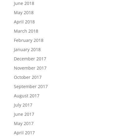
June 2018
May 2018
April 2018
March 2018
February 2018
January 2018
December 2017
November 2017
October 2017
September 2017
August 2017
July 2017
June 2017
May 2017
April 2017