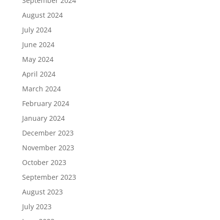
September 2024
August 2024
July 2024
June 2024
May 2024
April 2024
March 2024
February 2024
January 2024
December 2023
November 2023
October 2023
September 2023
August 2023
July 2023