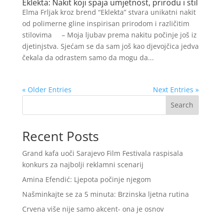
Eklekta: Nakit koji spaja umjetnost, prirodu i stil
Elma Frljak kroz brend “Eklekta” stvara unikatni nakit
od polimerne gline inspirisan prirodom i različitim
stilovima – Moja ljubav prema nakitu počinje još iz
djetinjstva. Sjećam se da sam još kao djevojčica jedva
čekala da odrastem samo da mogu da...
« Older Entries
Next Entries »
Search
Recent Posts
Grand kafa uoči Sarajevo Film Festivala raspisala
konkurs za najbolji reklamni scenarij
Amina Efendić: Ljepota počinje njegom
Našminkajte se za 5 minuta: Brzinska ljetna rutina
Crvena više nije samo akcent- ona je osnov