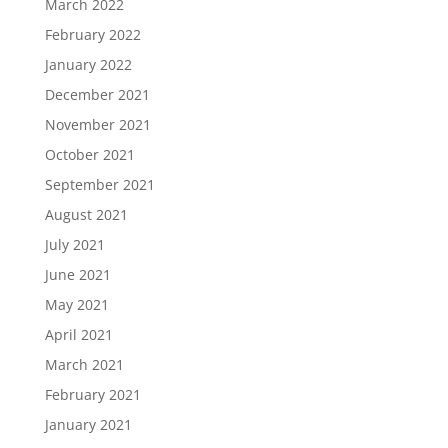
March 2022
February 2022
January 2022
December 2021
November 2021
October 2021
September 2021
August 2021
July 2021
June 2021
May 2021
April 2021
March 2021
February 2021
January 2021