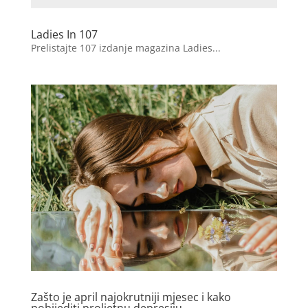
Ladies In 107
Prelistajte 107 izdanje magazina Ladies...
Zašto je april najokrutniji mjesec i kako
pobijediti proljetnu depresiju