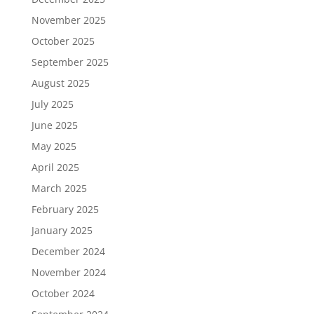
November 2025
October 2025
September 2025
August 2025
July 2025
June 2025
May 2025
April 2025
March 2025
February 2025
January 2025
December 2024
November 2024
October 2024