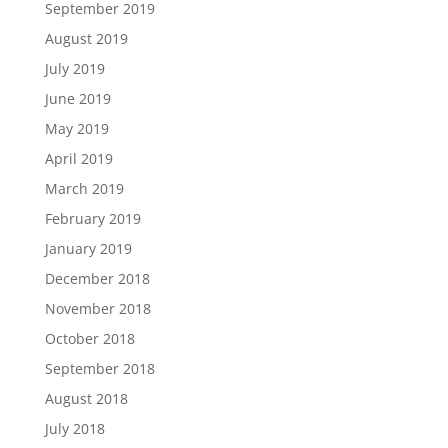
September 2019
August 2019
July 2019
June 2019
May 2019
April 2019
March 2019
February 2019
January 2019
December 2018
November 2018
October 2018
September 2018
August 2018
July 2018