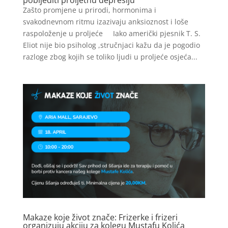
Zašto promjene u prirodi, hormonima i
svakodnevnom ritmu izazivaju anksioznost i loše
raspoloženje u proljeće Iako američki pjesnik T. S.
Eliot nije bio psiholog ,stručnjaci kažu da je pogodio
razloge zbog kojih se toliko ljudi u proljeće osjeća...
Makaze koje život znače: Frizerke i frizeri
organizuju akciju za kolegu Mustafu Kolića