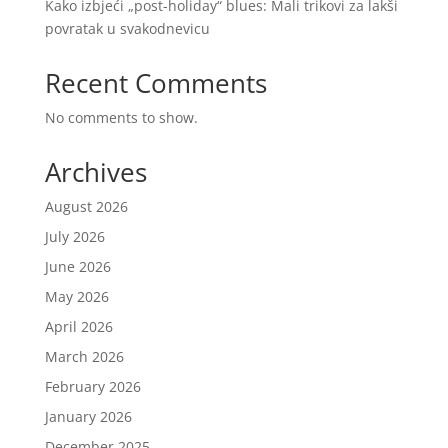
Kako izbjeći „post-holiday“ blues: Mali trikovi za lakši
povratak u svakodnevicu
Recent Comments
No comments to show.
Archives
August 2026
July 2026
June 2026
May 2026
April 2026
March 2026
February 2026
January 2026
December 2025