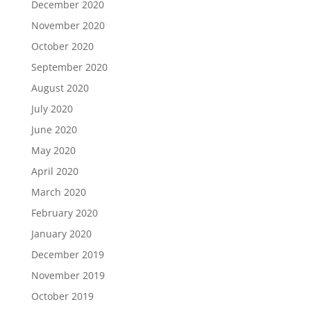
December 2020
November 2020
October 2020
September 2020
August 2020
July 2020
June 2020
May 2020
April 2020
March 2020
February 2020
January 2020
December 2019
November 2019
October 2019