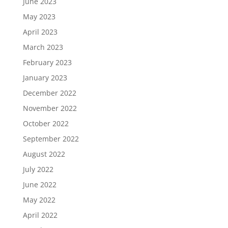
June 2023
May 2023
April 2023
March 2023
February 2023
January 2023
December 2022
November 2022
October 2022
September 2022
August 2022
July 2022
June 2022
May 2022
April 2022