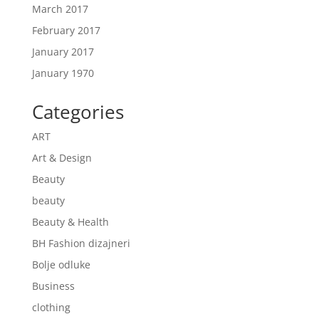
March 2017
February 2017
January 2017
January 1970
Categories
ART
Art & Design
Beauty
beauty
Beauty & Health
BH Fashion dizajneri
Bolje odluke
Business
clothing