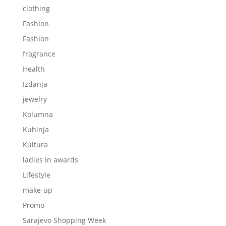
clothing
Fashion
Fashion
fragrance
Health
Izdanja
jewelry
Kolumna
Kuhinja
Kultura
ladies in awards
Lifestyle
make-up
Promo
Sarajevo Shopping Week