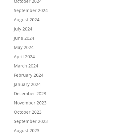
October 2024
September 2024
August 2024
July 2024
June 2024
May 2024
April 2024
March 2024
February 2024
January 2024
December 2023
November 2023
October 2023
September 2023
August 2023