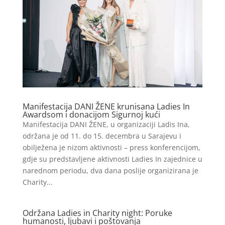
Manifestacija DANI ŽENE krunisana Ladies In
Awardsom i donacijom Sigurnoj kući
Manifestacija DANI ŽENE, u organizaciji Ladis Ina,
održana je od 11. do 15. decembra u Sarajevu i
obilježena je nizom aktivnosti – press konferencijom,
gdje su predstavljene aktivnosti Ladies In zajednice u
narednom periodu, dva dana poslije organizirana je
Charity...
Održana Ladies in Charity night: Poruke
humanosti, ljubavi i poštovanja