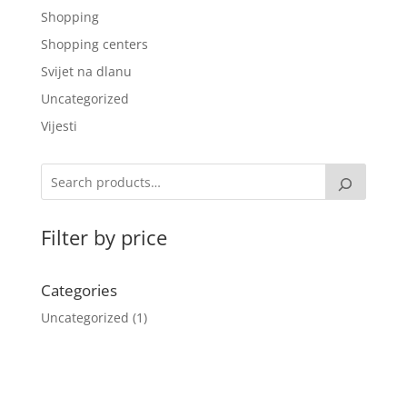
Shopping
Shopping centers
Svijet na dlanu
Uncategorized
Vijesti
Filter by price
Categories
Uncategorized
1