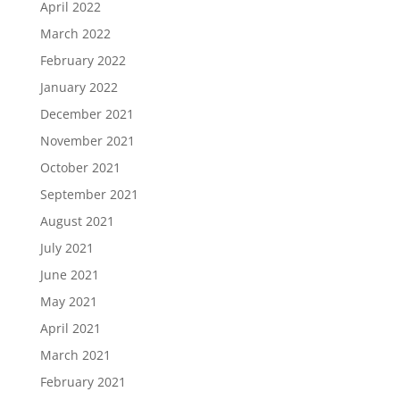
April 2022
March 2022
February 2022
January 2022
December 2021
November 2021
October 2021
September 2021
August 2021
July 2021
June 2021
May 2021
April 2021
March 2021
February 2021