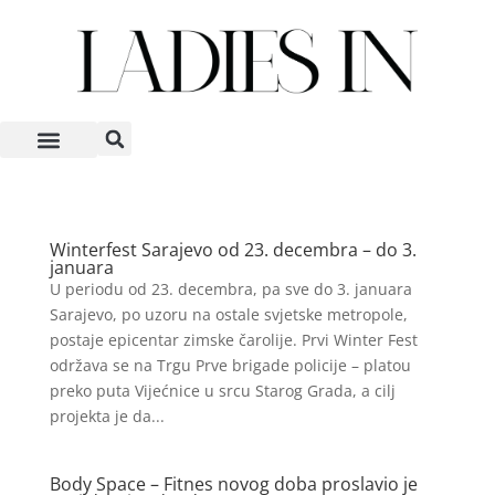
Winterfest Sarajevo od 23. decembra – do 3.
januara
U periodu od 23. decembra, pa sve do 3. januara
Sarajevo, po uzoru na ostale svjetske metropole,
postaje epicentar zimske čarolije. Prvi Winter Fest
održava se na Trgu Prve brigade policije – platou
preko puta Vijećnice u srcu Starog Grada, a cilj
projekta je da...
Body Space – Fitnes novog doba proslavio je