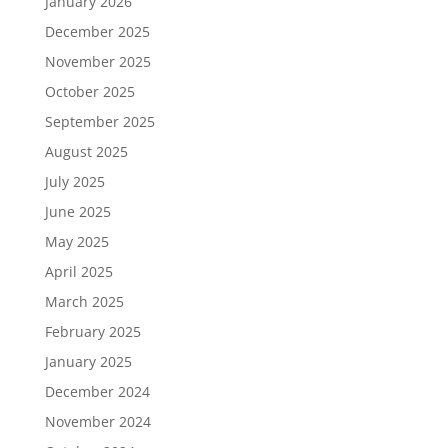
January 2026
December 2025
November 2025
October 2025
September 2025
August 2025
July 2025
June 2025
May 2025
April 2025
March 2025
February 2025
January 2025
December 2024
November 2024