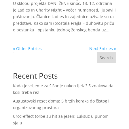
U sklopu projekta DANI ŽENE sinoć, 13. 12, održana
je Ladies In Charity Night – večer humanosti, ljubavi i
poštovanja. Članice Ladies In zajednice uživale su uz
predstavu Kako sam (p)ostala Frajla – duhovitu priču
o postanku i opstanku jednog ženskog benda uz...
« Older Entries
Next Entries »
Search
Recent Posts
Kada je vrijeme za šišanje nakon ljeta? 5 znakova da
kosi treba rez
Augustovski reset doma: 5 brzih koraka do čistog i
organizovanog prostora
Croc-effect torbe su hit za jesen: Luksuz u punom
sjaju