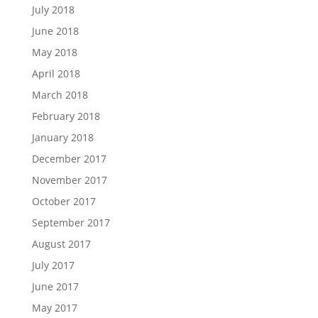
July 2018
June 2018
May 2018
April 2018
March 2018
February 2018
January 2018
December 2017
November 2017
October 2017
September 2017
August 2017
July 2017
June 2017
May 2017