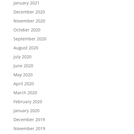
January 2021
December 2020
November 2020
October 2020
September 2020
August 2020
July 2020
June 2020
May 2020
April 2020
March 2020
February 2020
January 2020
December 2019
November 2019