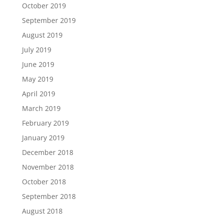
October 2019
September 2019
August 2019
July 2019
June 2019
May 2019
April 2019
March 2019
February 2019
January 2019
December 2018
November 2018
October 2018
September 2018
August 2018