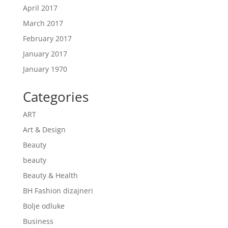
April 2017
March 2017
February 2017
January 2017
January 1970
Categories
ART
Art & Design
Beauty
beauty
Beauty & Health
BH Fashion dizajneri
Bolje odluke
Business