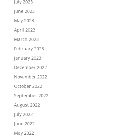
July 2023
June 2023
May 2023
April 2023
March 2023
February 2023
January 2023
December 2022
November 2022
October 2022
September 2022
August 2022
July 2022
June 2022
May 2022