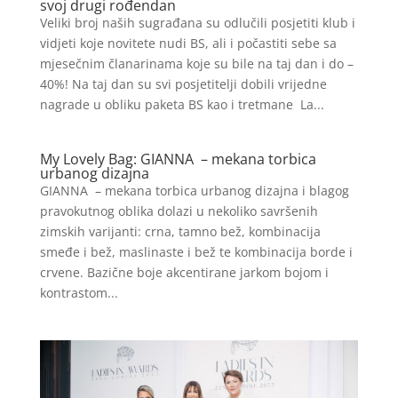
svoj drugi rođendan
Veliki broj naših sugrađana su odlučili posjetiti klub i
vidjeti koje novitete nudi BS, ali i počastiti sebe sa
mjesečnim članarinama koje su bile na taj dan i do –
40%! Na taj dan su svi posjetitelji dobili vrijedne
nagrade u obliku paketa BS kao i tretmane La...
My Lovely Bag: GIANNA – mekana torbica
urbanog dizajna
GIANNA – mekana torbica urbanog dizajna i blagog
pravokutnog oblika dolazi u nekoliko savršenih
zimskih varijanti: crna, tamno bež, kombinacija
smeđe i bež, maslinaste i bež te kombinacija borde i
crvene. Bazične boje akcentirane jarkom bojom i
kontrastom...