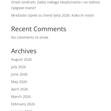
Oreol sindrom: Zašto nekoga idealiziramo i ne vidimo
njegove mane?
Mrežaste cipele su trend ljeta 2026: Kako ih nositi
Recent Comments
No comments to show.
Archives
August 2026
July 2026
June 2026
May 2026
April 2026
March 2026
February 2026