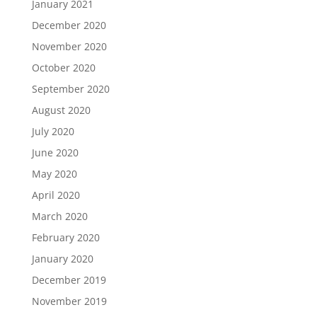
January 2021
December 2020
November 2020
October 2020
September 2020
August 2020
July 2020
June 2020
May 2020
April 2020
March 2020
February 2020
January 2020
December 2019
November 2019