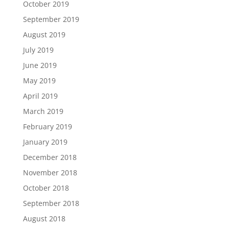
October 2019
September 2019
August 2019
July 2019
June 2019
May 2019
April 2019
March 2019
February 2019
January 2019
December 2018
November 2018
October 2018
September 2018
August 2018