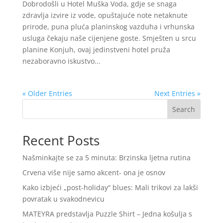
Dobrodošli u Hotel Muška Voda, gdje se snaga
zdravlja izvire iz vode, opuštajuće note netaknute
prirode, puna pluća planinskog vazduha i vrhunska
usluga čekaju naše cijenjene goste. Smješten u srcu
planine Konjuh, ovaj jedinstveni hotel pruža
nezaboravno iskustvo...
« Older Entries
Next Entries »
Search
Recent Posts
Našminkajte se za 5 minuta: Brzinska ljetna rutina
Crvena više nije samo akcent- ona je osnov
Kako izbjeći „post-holiday“ blues: Mali trikovi za lakši
povratak u svakodnevicu
MATEYRA predstavlja Puzzle Shirt – Jedna košulja s