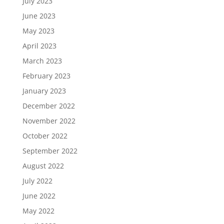
July 2023
June 2023
May 2023
April 2023
March 2023
February 2023
January 2023
December 2022
November 2022
October 2022
September 2022
August 2022
July 2022
June 2022
May 2022