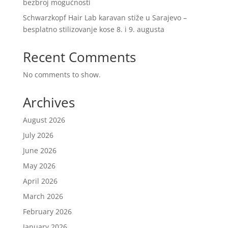
bezbroj mogućnosti
Schwarzkopf Hair Lab karavan stiže u Sarajevo –
besplatno stilizovanje kose 8. i 9. augusta
Recent Comments
No comments to show.
Archives
August 2026
July 2026
June 2026
May 2026
April 2026
March 2026
February 2026
January 2026