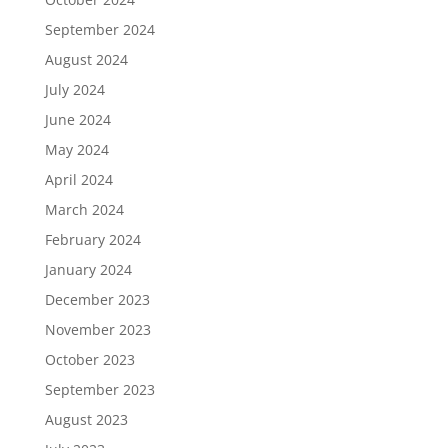
September 2024
August 2024
July 2024
June 2024
May 2024
April 2024
March 2024
February 2024
January 2024
December 2023
November 2023
October 2023
September 2023
August 2023