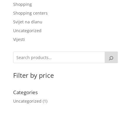
Shopping
Shopping centers
Svijet na dlanu
Uncategorized
Vijesti
Filter by price
Categories
Uncategorized
1