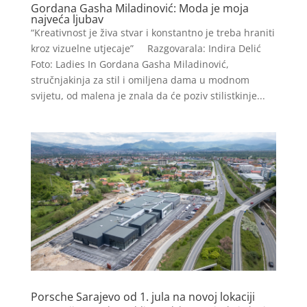
Gordana Gasha Miladinović: Moda je moja
najveća ljubav
“Kreativnost je živa stvar i konstantno je treba hraniti
kroz vizuelne utjecaje” Razgovarala: Indira Delić
Foto: Ladies In Gordana Gasha Miladinović,
stručnjakinja za stil i omiljena dama u modnom
svijetu, od malena je znala da će poziv stilistkinje...
Porsche Sarajevo od 1. jula na novoj lokaciji