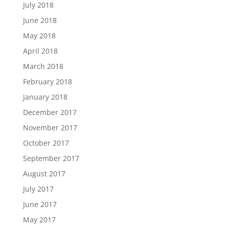
July 2018
June 2018
May 2018
April 2018
March 2018
February 2018
January 2018
December 2017
November 2017
October 2017
September 2017
August 2017
July 2017
June 2017
May 2017