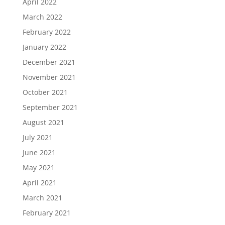
April 2022
March 2022
February 2022
January 2022
December 2021
November 2021
October 2021
September 2021
August 2021
July 2021
June 2021
May 2021
April 2021
March 2021
February 2021