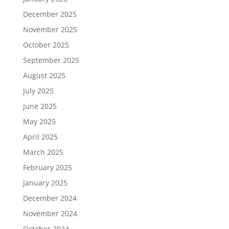
December 2025
November 2025
October 2025
September 2025
August 2025
July 2025
June 2025
May 2025
April 2025
March 2025
February 2025
January 2025
December 2024
November 2024
October 2024