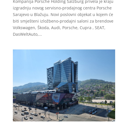
Kompanija Porsche Holding Salzburg privela je kraju
izgradnju novog servisno-prodajnog centra Porsche
Sarajevo u Blažuju. Novi poslovni objekat u kojem će
biti smješteni izložbeno-prodajni saloni za brendove
Volkswagen, Škoda, Audi, Porsche, Cupra , SEAT,
DasWeltAuto,...