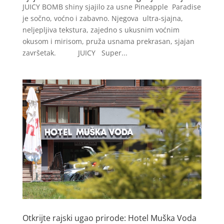
JUICY BOMB shiny sjajilo za usne Pineapple Paradise
je sočno, voćno i zabavno. Njegova ultra-sjajna,
neljepljiva tekstura, zajedno s ukusnim voćnim
okusom i mirisom, pruža usnama prekrasan, sjajan
završetak. JUICY Super...
Otkrijte rajski ugao prirode: Hotel Muška Voda