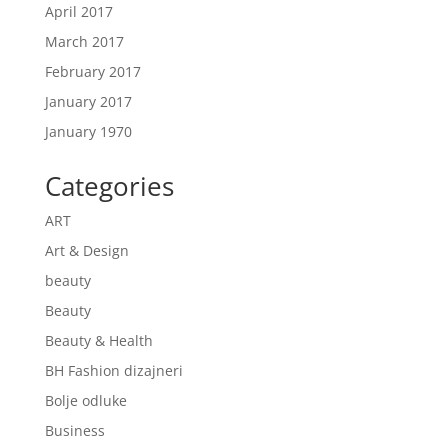
April 2017
March 2017
February 2017
January 2017
January 1970
Categories
ART
Art & Design
beauty
Beauty
Beauty & Health
BH Fashion dizajneri
Bolje odluke
Business