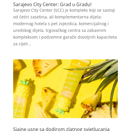
Sarajevo City Center: Grad u Gradu!
Sarajevo City Center (SCC) je kompleks koji se sastoji
od četiri zasebna, ali komplementarna dijela:
modernog hotela s pet zvjezdica, komercijalnog i
uredskog dijela, trgovačkog centra sa zabavnim
kompleksom i podzemne garaže dovoljnih kapaciteta
za cijeli...
Sjajne usne sa dodirom zlatnog svjetlucanja