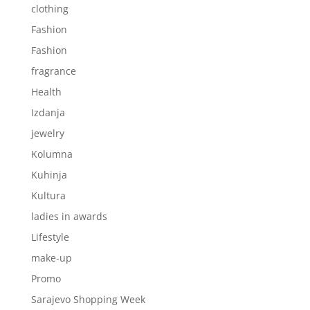
clothing
Fashion
Fashion
fragrance
Health
Izdanja
jewelry
Kolumna
Kuhinja
Kultura
ladies in awards
Lifestyle
make-up
Promo
Sarajevo Shopping Week