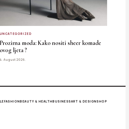
UNCATEGORIZED
Prozirna moda: Kako nositi sheer komade
ovog ljeta ?
4. August 2026.
LE
FASHION
BEAUTY & HEALTH
BUSINESS
ART & DESIGN
SHOP