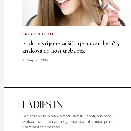
UNCATEGORIZED
Kada je vrijeme za šišanje nakon ljeta? 5
znakova da kosi treba rez
6. August 2026.
Ladies In okuplja priče o modi, kulturi, ljepoti, businessu i
svakodnevnim temama koje inspirišu, informišu i prate
ritam savremene žene.