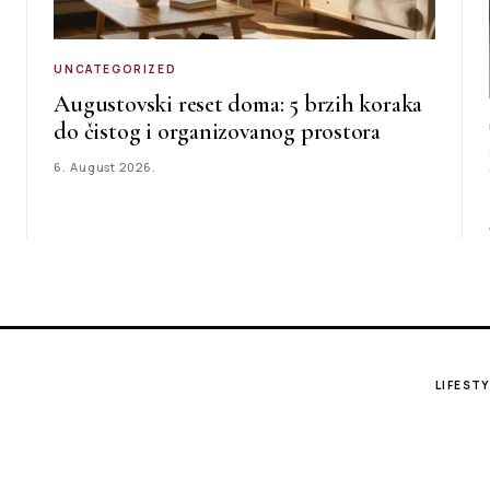
UNCATEGORIZED
Augustovski reset doma: 5 brzih koraka
do čistog i organizovanog prostora
6. August 2026.
LIFESTY