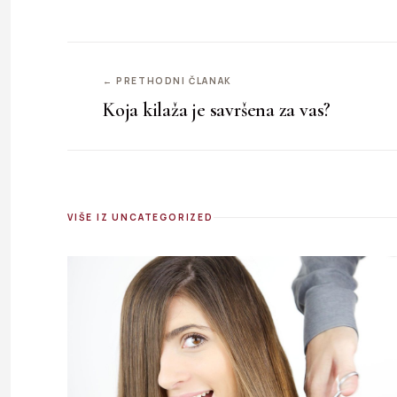
← PRETHODNI ČLANAK
Koja kilaža je savršena za vas?
VIŠE IZ UNCATEGORIZED