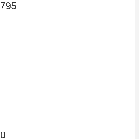
,795
50