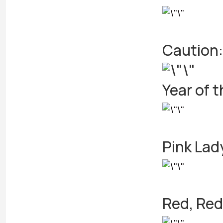
Caution:
Year of 
Pink Lad
Red, Red