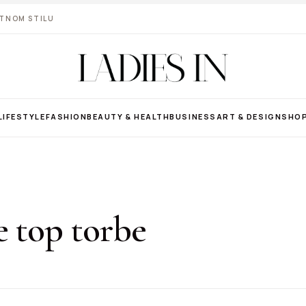
VOTNOM STILU
LIFESTYLE
FASHION
BEAUTY & HEALTH
BUSINESS
ART & DESIGN
SHO
e top torbe