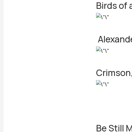
Birds of 
Alexand
Crimson,
Be Still