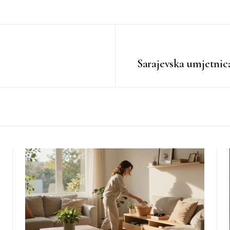
Sarajevska umjetnic