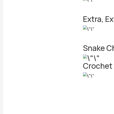
Extra, Ex
Snake Ch
Crochet 