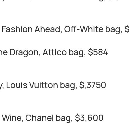
 Fashion Ahead, Off-White bag, 
the Dragon, Attico bag, $584
y, Louis Vuitton bag, $,3750
 Wine, Chanel bag, $3,600