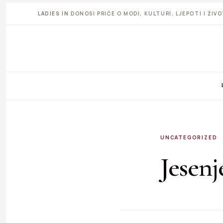
LADIES IN
DONOSI PRIČE O MODI, KULTURI, LJEPOTI I ŽI
UNCATEGORIZED
Jesenj