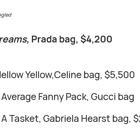
ogled
Dreams,
Prada bag, $4,200
ellow Yellow,Celine bag, $5,500
 Average Fanny Pack, Gucci bag
, A Tasket, Gabriela Hearst bag, 