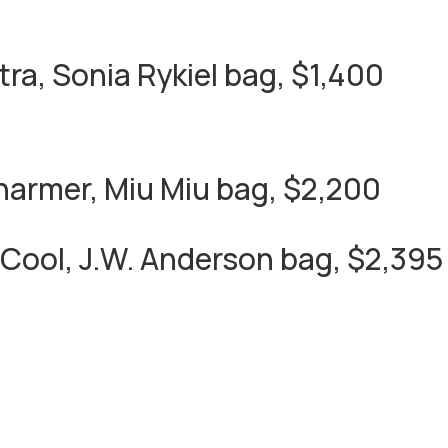
tra, Sonia Rykiel bag, $1,400
armer, Miu Miu bag, $2,200
Cool, J.W. Anderson bag, $2,395