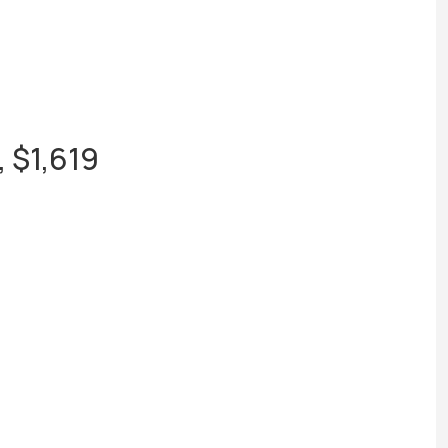
 $1,619