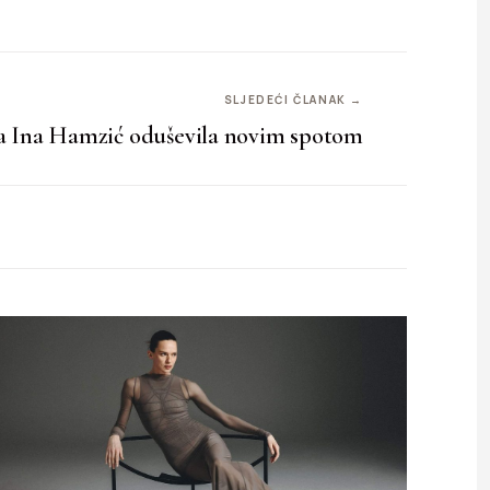
SLJEDEĆI ČLANAK →
a Ina Hamzić oduševila novim spotom