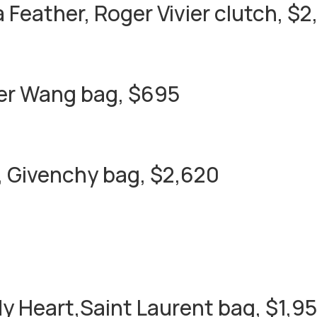
a Feather, Roger Vivier clutch, $2
er Wang bag, $695
 Givenchy bag, $2,620
 My Heart,Saint Laurent bag, $1,9