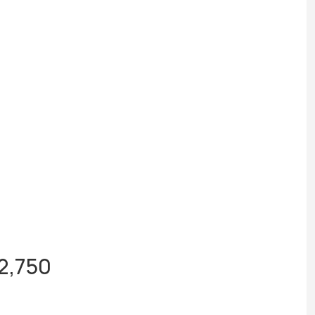
$2,750