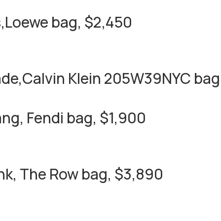
,Loewe bag, $2,450
ade,Calvin Klein 205W39NYC bag,
ng, Fendi bag, $1,900
nk, The Row bag, $3,890