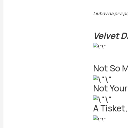
Ljubav na prvi p
Velvet 
Not So M
Not Your
A Tisket