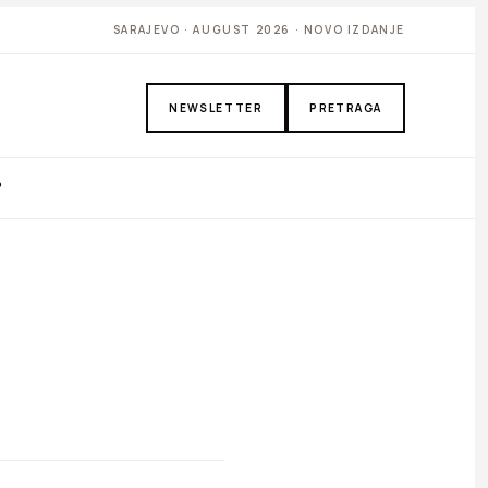
SARAJEVO · AUGUST 2026 · NOVO IZDANJE
NEWSLETTER
PRETRAGA
P