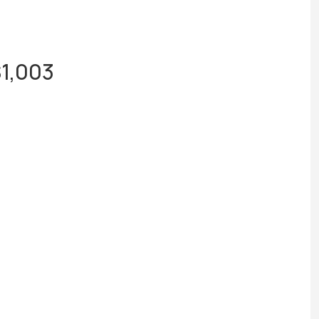
$1,003