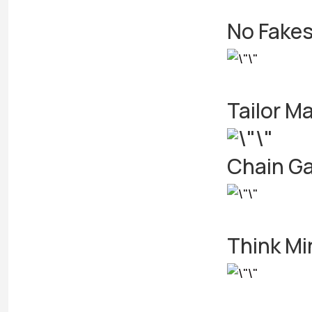
No Fakes
Tailor M
Chain Ga
Think Mi