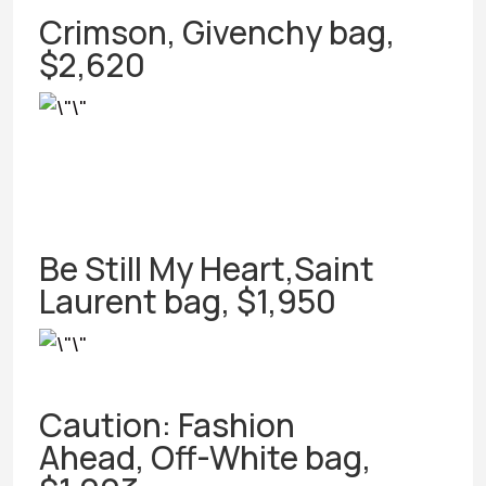
Crimson, Givenchy bag,
$2,620
Be Still My Heart,Saint
Laurent bag, $1,950
Caution: Fashion
Ahead, Off-White bag,