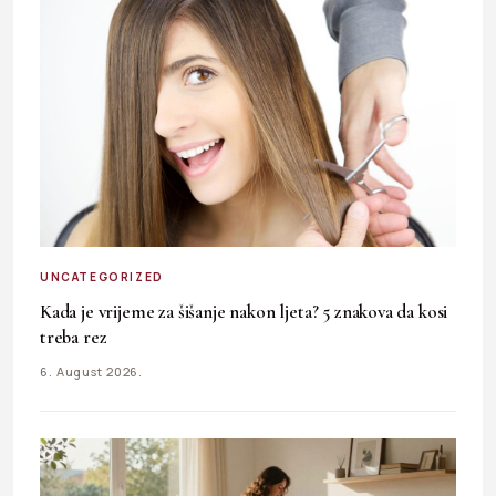
UNCATEGORIZED
Kada je vrijeme za šišanje nakon ljeta? 5 znakova da kosi
treba rez
6. August 2026.