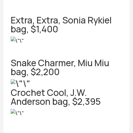
Extra, Extra, Sonia Rykiel
bag, $1,400
Snake Charmer, Miu Miu
bag, $2,200
Crochet Cool, J.W.
Anderson bag, $2,395