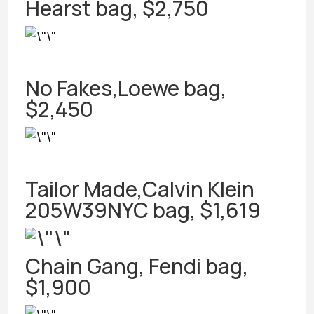
Hearst bag, $2,750
No Fakes,Loewe bag,
$2,450
Tailor Made,Calvin Klein
205W39NYC bag, $1,619
Chain Gang, Fendi bag,
$1,900