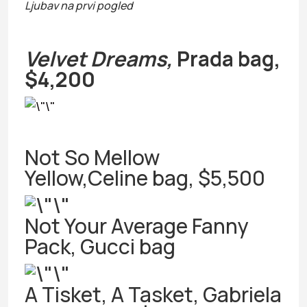
Ljubav na prvi pogled
Velvet Dreams,
Prada bag,
$4,200
Not So Mellow
Yellow,Celine bag, $5,500
Not Your Average Fanny
Pack, Gucci bag
A Tisket, A Tasket, Gabriela