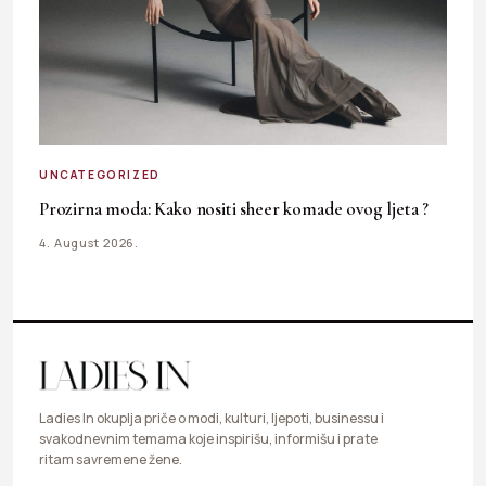
UNCATEGORIZED
Prozirna moda: Kako nositi sheer komade ovog ljeta ?
4. August 2026.
Ladies In okuplja priče o modi, kulturi, ljepoti, businessu i
svakodnevnim temama koje inspirišu, informišu i prate
ritam savremene žene.