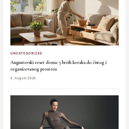
UNCATEGORIZED
Augustovski reset doma: 5 brzih koraka do čistog i
organizovanog prostora
6. August 2026.