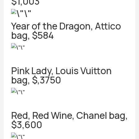
$1,003
Year of the Dragon, Attico
bag, $584
Pink Lady, Louis Vuitton
bag, $,3750
Red, Red Wine, Chanel bag,
$3,600