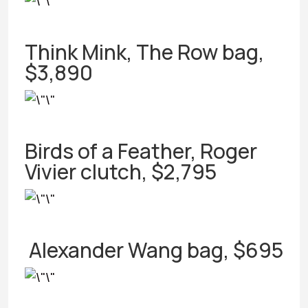
Think Mink, The Row bag,
$3,890
Birds of a Feather, Roger
Vivier clutch, $2,795
Alexander Wang bag, $695