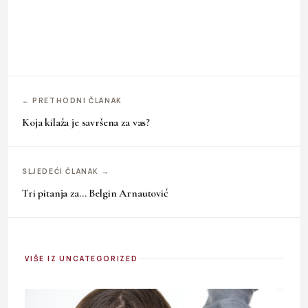
← PRETHODNI ČLANAK
Koja kilaža je savršena za vas?
SLJEDEĆI ČLANAK →
Tri pitanja za… Belgin Arnautović
VIŠE IZ UNCATEGORIZED