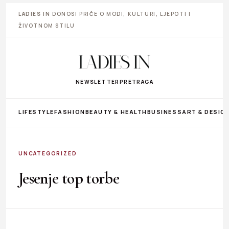
LADIES IN
DONOSI PRIČE O MODI, KULTURI, LJEPOTI I
ŽIVOTNOM STILU
NEWSLETTER
PRETRAGA
LIFESTYLE
FASHION
BEAUTY & HEALTH
BUSINESS
ART & DESIG
UNCATEGORIZED
Jesenje top torbe